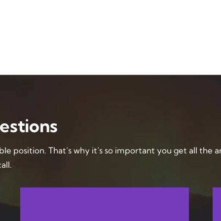
estions
ble position. That’s why it’s so important you get all the 
all.