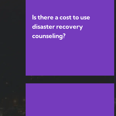
Is there a cost to use
disaster recovery
counseling?