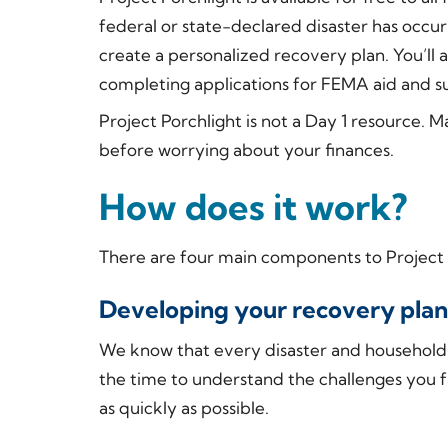
federal or state-declared disaster has occurr
create a personalized recovery plan. You’ll 
completing applications for FEMA aid and su
Project Porchlight is not a Day 1 resource. 
before worrying about your finances.
How does it work?
There are four main components to Project 
Developing your recovery plan
We know that every disaster and household is
the time to understand the challenges you f
as quickly as possible.