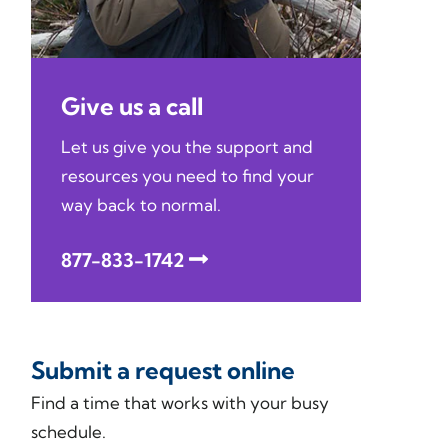
Give us a call
Let us give you the support and
resources you need to find your
way back to normal.
877-833-1742
Submit a request online
Find a time that works with your busy
schedule.