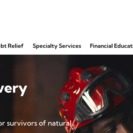
bt Relief
Specialty Services
Financial Educat
very
r survivors of natural