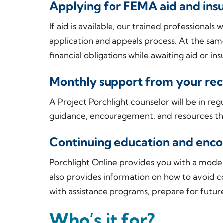
Applying for FEMA aid and in
If aid is available, our trained professional
application and appeals process. At the sam
financial obligations while awaiting aid or i
Monthly support from your reco
A Project Porchlight counselor will be in reg
guidance, encouragement, and resources th
Continuing education and en
Porchlight Online provides you with a moder
also provides information on how to avoid 
with assistance programs, prepare for futur
Who’s it for?