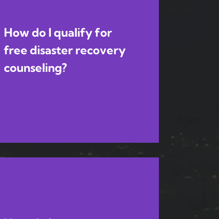
How do I qualify for
free disaster recovery
counseling?