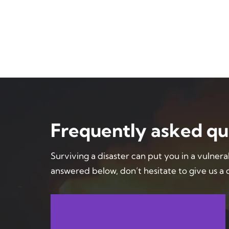
Frequently asked qu
Surviving a disaster can put you in a vulnera
answered below, don’t hesitate to give us a c