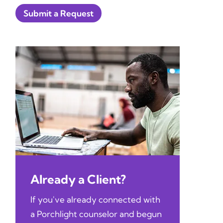
Submit a Request
Already a Client?
If you've already connected with
a Porchlight counselor and begun