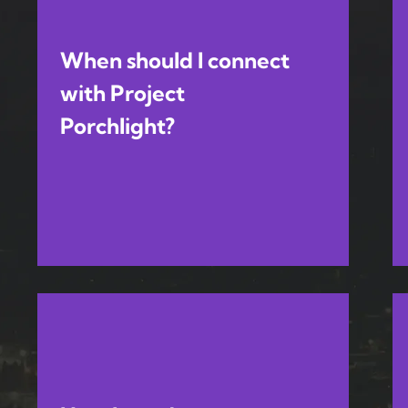
When should I connect
with Project
Porchlight?