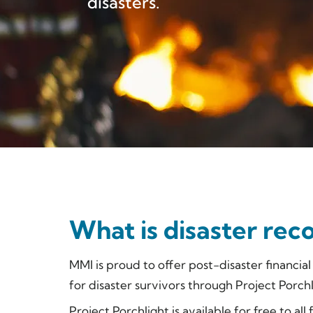
disasters.
What is disaster rec
MMI is proud to offer post-disaster financia
for disaster survivors through Project Porchl
Project Porchlight is available for free to all