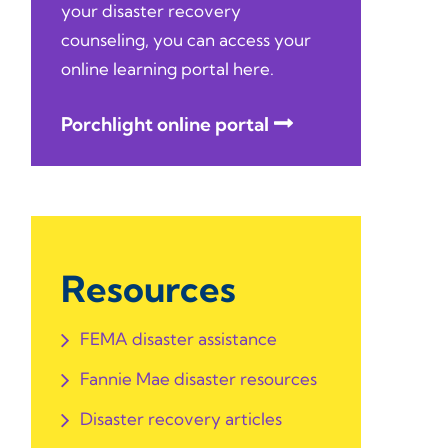
your disaster recovery
counseling, you can access your
online learning portal here.
Porchlight online portal
Resources
FEMA disaster assistance
Fannie Mae disaster resources
Disaster recovery articles