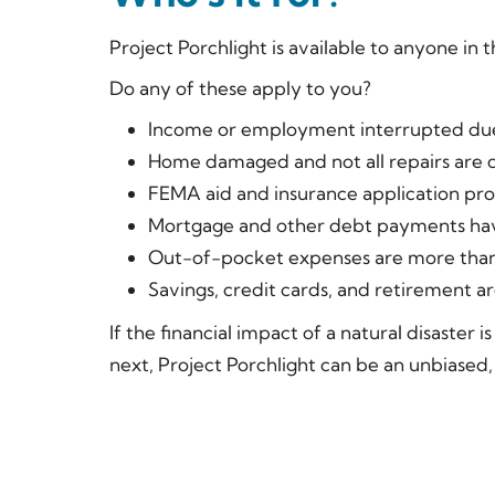
Project Porchlight is available to anyone in 
Do any of these apply to you?
Income or employment interrupted due
Home damaged and not all repairs are 
FEMA aid and insurance application pr
Mortgage and other debt payments hav
Out-of-pocket expenses are more than
Savings, credit cards, and retirement 
If the financial impact of a natural disaster 
next, Project Porchlight can be an unbiased,