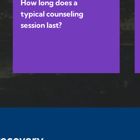
How long does a
typical counseling
session last?
 recovery