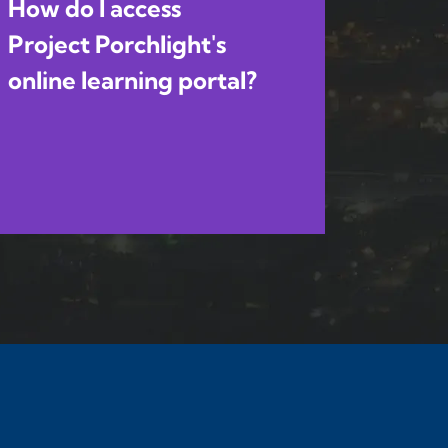
How do I access
Project Porchlight's
online learning portal?