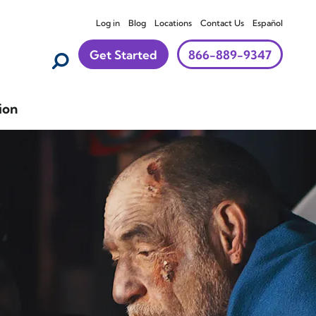
Log in
Blog
Locations
Contact Us
Español
Get Started
866-889-9347
ion