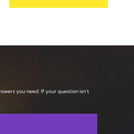
answers you need. If your question isn’t