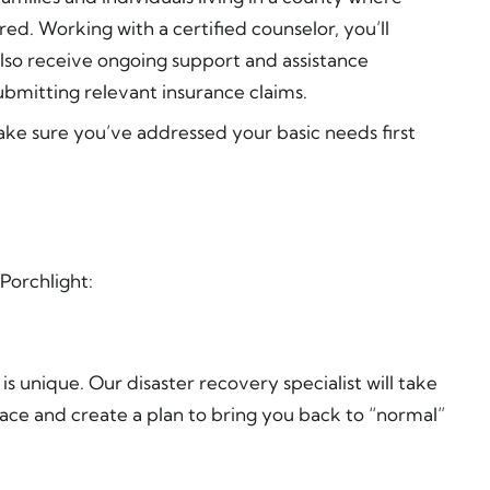
ed. Working with a certified counselor, you’ll
also receive ongoing support and assistance
bmitting relevant insurance claims.
Make sure you’ve addressed your basic needs first
Porchlight:
 unique. Our disaster recovery specialist will take
ace and create a plan to bring you back to “normal”