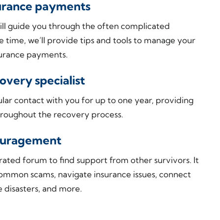
surance payments
s will guide you through the often complicated
e time, we’ll provide tips and tools to manage your
nsurance payments.
very specialist
ular contact with you for up to one year, providing
roughout the recovery process.
couragement
ated forum to find support from other survivors. It
common scams, navigate insurance issues, connect
e disasters, and more.