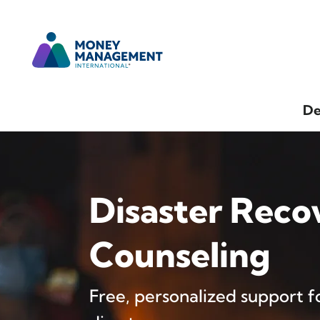
De
Disaster Reco
Counseling
Free, personalized support fo