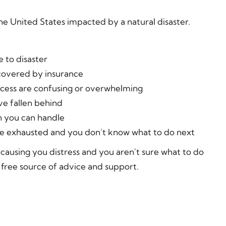
the United States impacted by a natural disaster.
 to disaster
covered by insurance
ocess are confusing or overwhelming
e fallen behind
 you can handle
are exhausted and you don’t know what to do next
is causing you distress and you aren't sure what to do
 free source of advice and support.