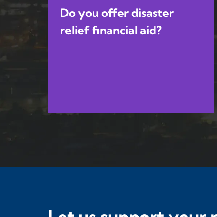
Do you offer disaster
relief financial aid?
Let us support your