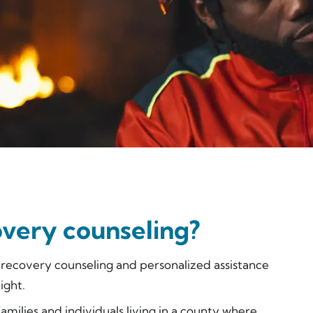
overy counseling?
l recovery counseling and personalized assistance
ight.
 families and individuals living in a county where