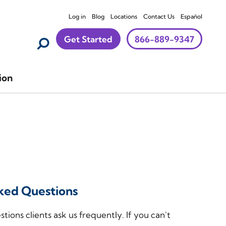
Log in
Blog
Locations
Contact Us
Español
Get Started
866-889-9347
ion
ked Questions
tions clients ask us frequently. If you can't