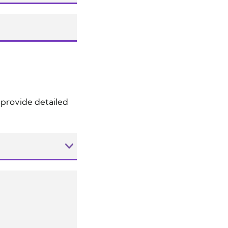
d provide detailed