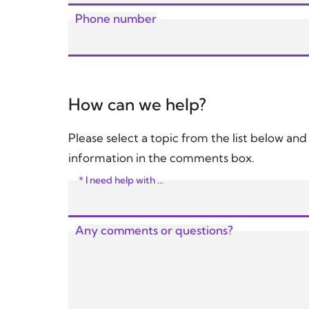
Phone number
How can we help?
Please select a topic from the list below an
information in the comments box.
* I need help with ...
Any comments or questions?