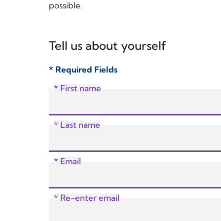
possible.
Tell us about yourself
* Required Fields
* First name
* Last name
* Email
* Re-enter email