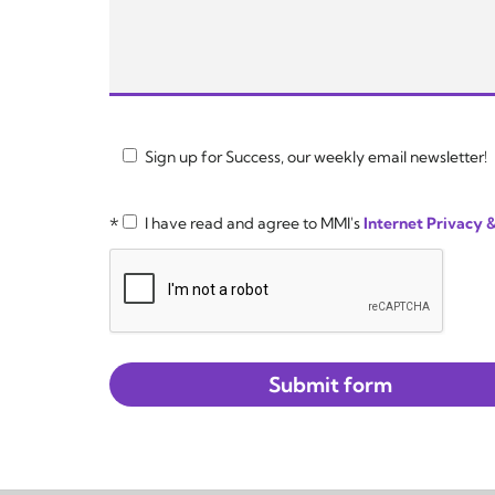
Sign up for Success, our weekly email newsletter!
*
I have read and agree to MMI's
Internet Privacy