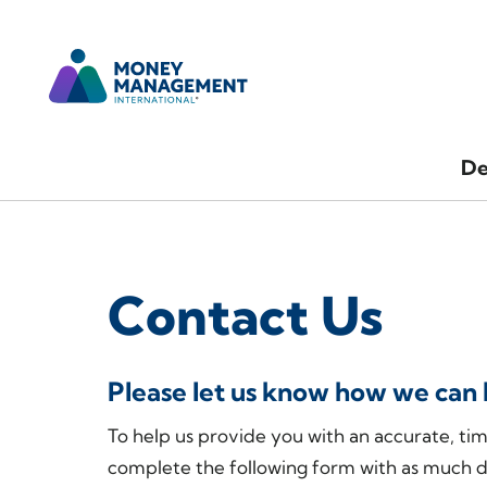
De
Contact Us
Please let us know how we can 
To help us provide you with an accurate, ti
complete the following form with as much d