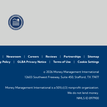
Newsroom
Careers
Reviews
Partnerships
Sitemap
y Policy
GLBA Privacy Notice
Terms of Use
Cookie Settings
© 2026 Money Management International
12603 Southwest Freeway, Suite 450, Stafford, TX 77477
Money Management International is a 501(c)(3) nonprofit organization.
We do not lend money.
NMLS ID 897900