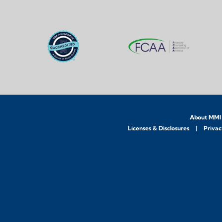
About MMI
Licenses & Disclosures
Privac