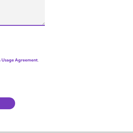
 & Usage Agreement
.