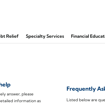
bt Relief
Specialty Services
Financial Educat
help
Frequently As
mely answer, please
Listed below are ques
etailed information as