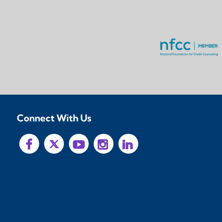
Connect With Us