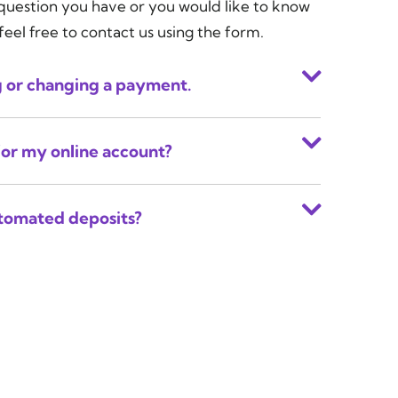
 question you have or you would like to know
feel free to contact us using the form.
g or changing a payment.
for my online account?
utomated deposits?