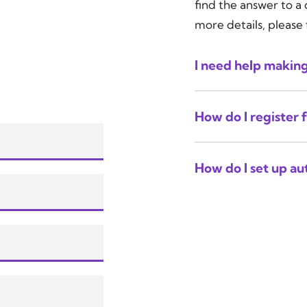
find the answer to a
more details, please 
I need help makin
How do I register 
How do I set up a