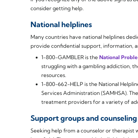
consider getting help.
National helplines
Many countries have national helplines dedi
provide confidential support, information, a
1-800-GAMBLER is the
National Probl
struggling with a gambling addiction, t
resources.
1-800-662-HELP is the National Helpli
Services Administration (SAMHSA). They 
treatment providers for a variety of ad
Support groups and counseling
Seeking help from a counselor or therapist 