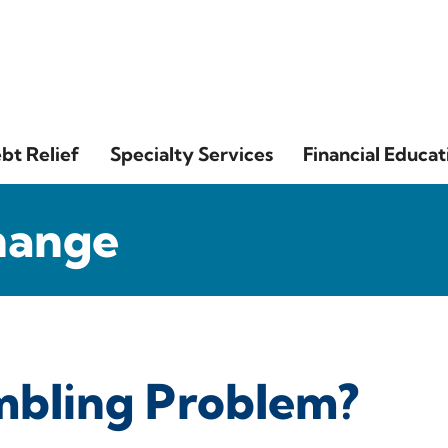
bt Relief
Specialty Services
Financial Educat
hange
mbling Problem?