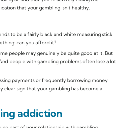
ication that your gambling isn't healthy.
ends to be a fairly black and white measuring stick
thing: can you afford it?
me people may genuinely be quite good at it. But
And people with gambling problems often lose a
lot
e missing payments or frequently borrowing money
ely clear sign that your gambling has become a
ing addiction
eing part of your relationship with gambling,