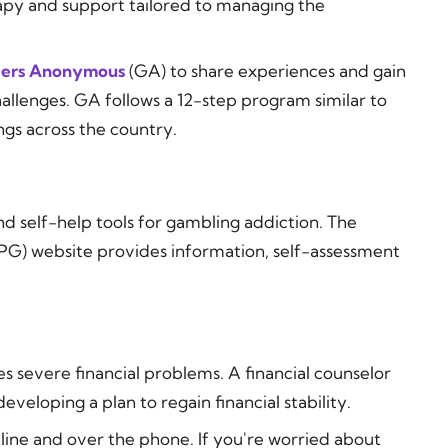
rapy and support tailored to managing the
ers Anonymous
(GA) to share experiences and gain
hallenges. GA follows a 12-step program similar to
gs across the country.
nd self-help tools for gambling addiction. The
G) website provides information, self-assessment
 severe financial problems. A financial counselor
eveloping a plan to regain financial stability.
line and over the phone. If you're worried about