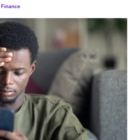
 Finance