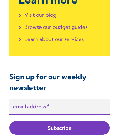
Visit our blog
Browse our budget guides
Learn about our services
Sign up for our weekly
newsletter