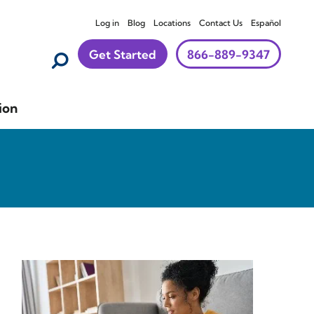
Log in
Blog
Locations
Contact Us
Español
Get Started
866-889-9347
ion