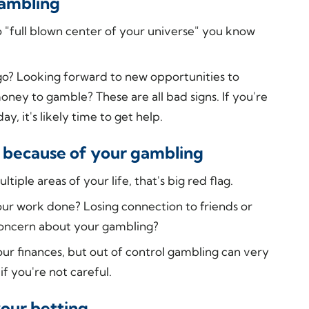
gambling
 "full blown center of your universe" you know
ago? Looking forward to new opportunities to
ey to gamble? These are all bad signs. If you're
, it's likely time to get help.
ing because of your gambling
tiple areas of your life, that's big red flag.
your work done? Losing connection to friends or
concern about your gambling?
our finances, but out of control gambling can very
if you're not careful.
your betting