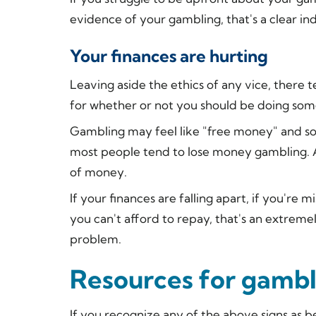
evidence of your gambling, that's a clear ind
Your finances are hurting
Leaving aside the ethics of any vice, there t
for whether or not you should be doing some
Gambling may feel like "free money" and so
most people tend to lose money gambling. 
of money.
If your finances are falling apart, if you'r
you can't afford to repay, that's an extrem
problem.
Resources for gambl
If you recognize any of the above signs as b