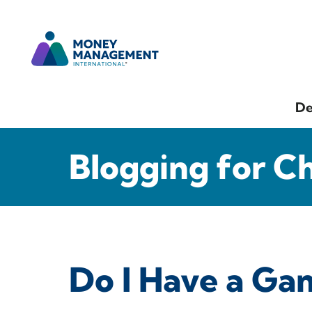
De
Blogging for C
Do I Have a Ga