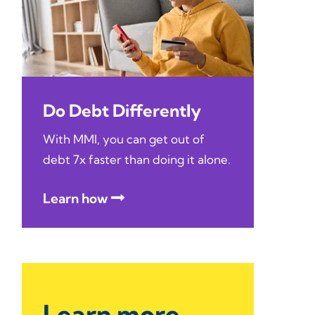
Do Debt Differently
With MMI, you can get out of
debt 7x faster than doing it alone.
Learn how
Learn more