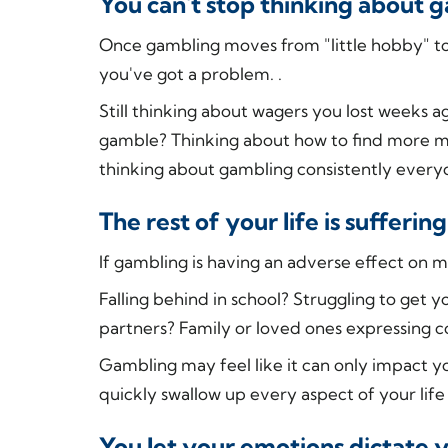
You can't stop thinking about 
Once gambling moves from "little hobby" to
you've got a problem. .
Still thinking about wagers you lost weeks 
gamble? Thinking about how to find more mon
thinking about gambling consistently everyday
The rest of your life is suffer
If gambling is having an adverse effect on mul
Falling behind in school? Struggling to get 
partners? Family or loved ones expressing 
Gambling may feel like it can only impact y
quickly swallow up every aspect of your life 
You let your emotions dictate 