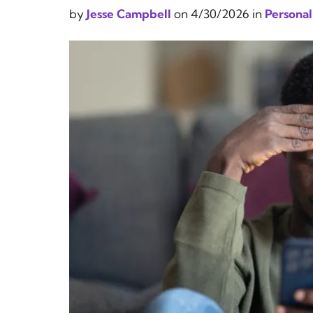
by
Jesse Campbell
on
4/30/2026
in
Personal