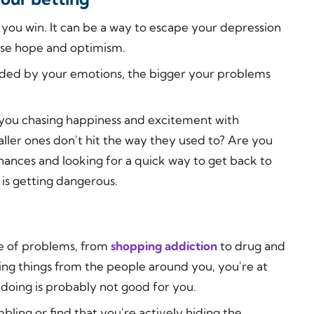
you win. It can be a way to escape your depression
ense hope and optimism.
ided by your emotions, the bigger your problems
 you chasing happiness and excitement with
ller ones don't hit the way they used to? Are you
ances and looking for a quick way to get back to
 is getting dangerous.
ge of problems, from
shopping addiction
to drug and
ng things from the people around you, you're at
 doing is probably not good for you.
bling or find that you're actively hiding the