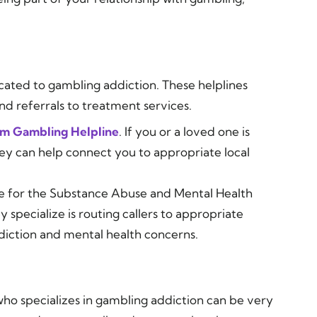
cated to gambling addiction. These helplines
nd referrals to treatment services.
em Gambling Helpline
. If you or a loved one is
hey can help connect you to appropriate local
ne for the Substance Abuse and Mental Health
specialize is routing callers to appropriate
diction and mental health concerns.
who specializes in gambling addiction can be very