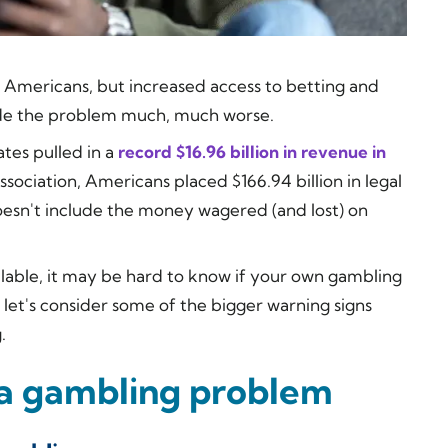
 Americans, but increased access to betting and
ade the problem much, much worse.
ates pulled in a
record $16.96 billion in revenue in
ociation, Americans placed $166.94 billion in legal
oesn't include the money wagered (and lost) on
ilable, it may be hard to know if your own gambling
let's consider some of the bigger warning signs
.
 a gambling problem