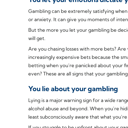
Gambling can be extremely satisfying when 
or anxiety. It can give you moments of int
But the more you let your gambling be dec
will get.
Are you chasing losses with more bets? Are
increasingly expensive bets because the sma
betting when you're panicked about your fin
even? These are all signs that your gambling
You lie about your gambling
Lying is a major warning sign for a wide ran
alcohol abuse and beyond. When you're hidi
least subconsciously aware that what you're
If you struggle to be upfront about your gam