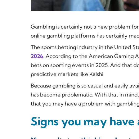
Gambling is certainly not a new problem for
online gambling platforms has certainly m
The sports betting industry in the United St
2026
. According to the American Gaming Ass
bets on sporting events in 2025. And that d
predictive markets like Kalshi.
Because gambling is so casual and easily ava
has become problematic. With that in mind, 
that you may have a problem with gambling
Signs you may have