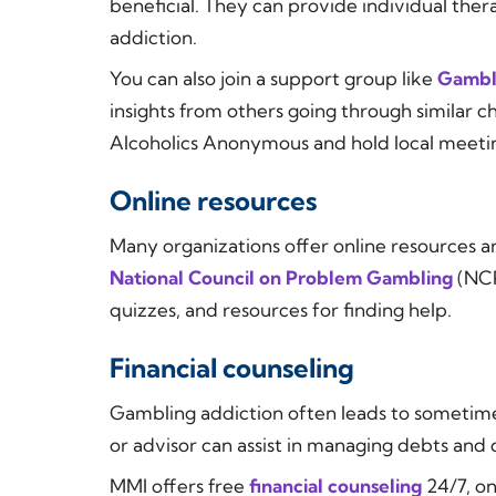
beneficial. They can provide individual the
addiction.
You can also join a support group like
Gambl
insights from others going through similar c
Alcoholics Anonymous and hold local meetin
Online resources
Many organizations offer online resources a
National Council on Problem Gambling
(NCP
quizzes, and resources for finding help.
Financial counseling
Gambling addiction often leads to sometimes
or advisor can assist in managing debts and d
MMI offers free
financial counseling
24/7, on