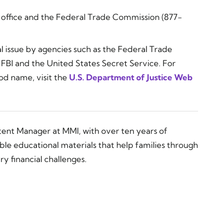
s office and the Federal Trade Commission (877-
ial issue by agencies such as the Federal Trade
FBI and the United States Secret Service. For
od name, visit the
U.S. Department of Justice Web
tent Manager at MMI, with over ten years of
ble educational materials that help families through
y financial challenges.