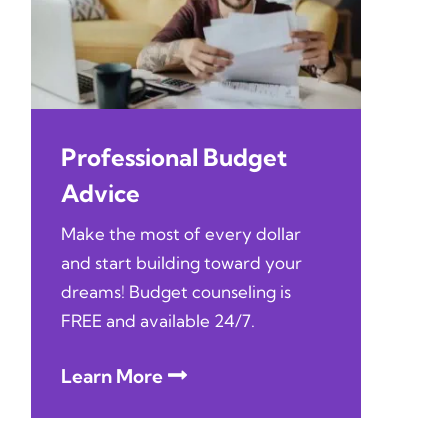
Professional Budget
Advice
Make the most of every dollar
and start building toward your
dreams! Budget counseling is
FREE and available 24/7.
Learn More