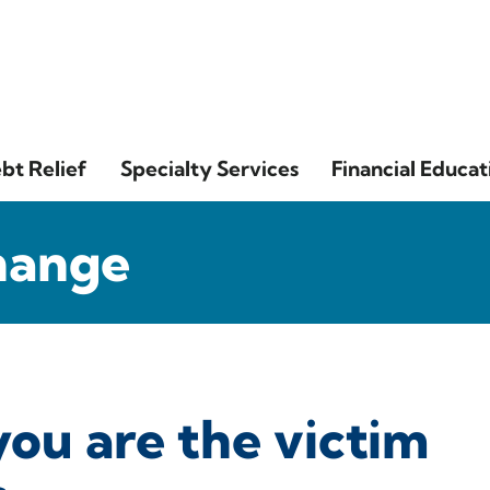
bt Relief
Specialty Services
Financial Educat
hange
you are the victim