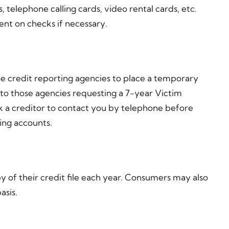
, telephone calling cards, video rental cards, etc.
nt on checks if necessary.
e credit reporting agencies to place a temporary
 to those agencies requesting a 7-year Victim
sk a creditor to contact you by telephone before
ing accounts.
py of their credit file each year. Consumers may also
asis.