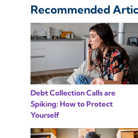
Recommended Artic
Debt Collection Calls are
Spiking: How to Protect
Yourself