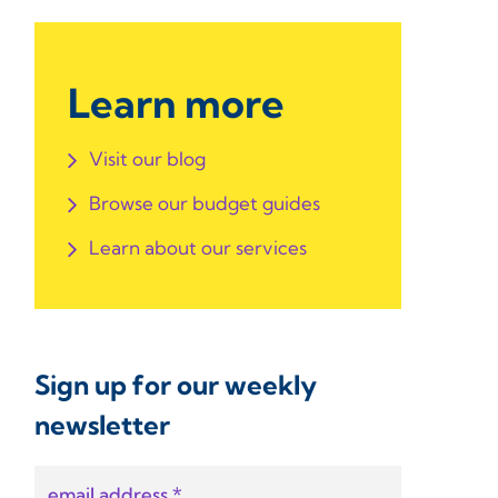
Learn more
Visit our blog
Browse our budget guides
Learn about our services
Sign up for our weekly
newsletter