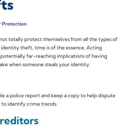
fts
 Protection
ot totally protect themselves from all the types of
identity theft, time is of the essence. Acting
 potentially far-reaching implications of having
 take when someone steals your identity.
File a police report and keep a copy to help dispute
e to identify crime trends.
reditors