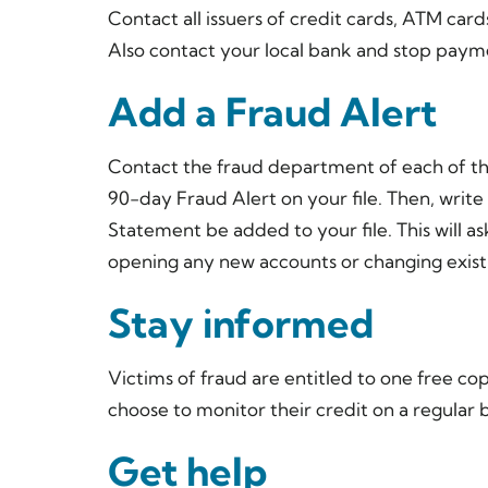
Contact all issuers of credit cards, ATM cards
Also contact your local bank and stop payme
Add a Fraud Alert
Contact the fraud department of each of th
90-day Fraud Alert on your file. Then, write
Statement be added to your file. This will a
opening any new accounts or changing exist
Stay informed
Victims of fraud are entitled to one free co
choose to monitor their credit on a regular b
Get help