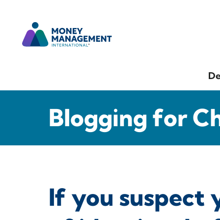
De
Blogging for C
If you suspect 