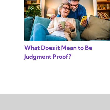
What Does it Mean to Be
Judgment Proof?