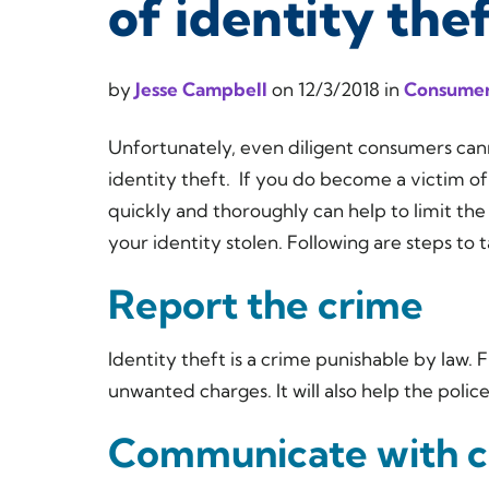
of identity the
by
Jesse Campbell
on
12/3/2018
in
Consumer
Unfortunately, even diligent consumers cann
identity theft. If you do become a victim of 
quickly and thoroughly can help to limit the
your identity stolen. Following are steps to
Report the crime
Identity theft is a crime punishable by law. 
unwanted charges. It will also help the polic
Communicate with c