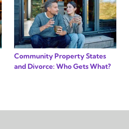
Community Property States
and Divorce: Who Gets What?