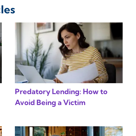
les
Predatory Lending: How to
Avoid Being a Victim