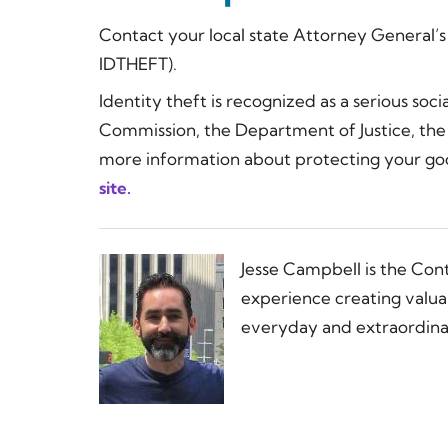
Contact your local state Attorney General’
IDTHEFT).
Identity theft is recognized as a serious soc
Commission, the Department of Justice, the 
more information about protecting your go
site.
Jesse Campbell is the Con
experience creating valua
everyday and extraordinar