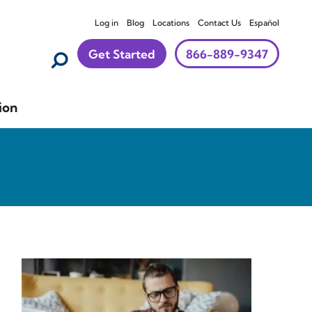
Log in
Blog
Locations
Contact Us
Español
Get Started
866-889-9347
ion