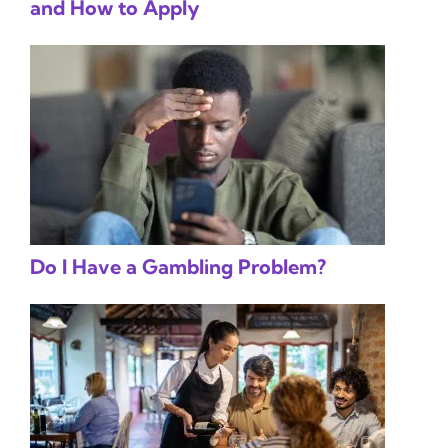
and How to Apply
Do I Have a Gambling Problem?