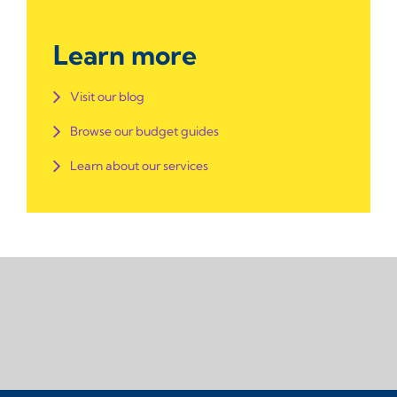
Learn more
Visit our blog
Browse our budget guides
Learn about our services