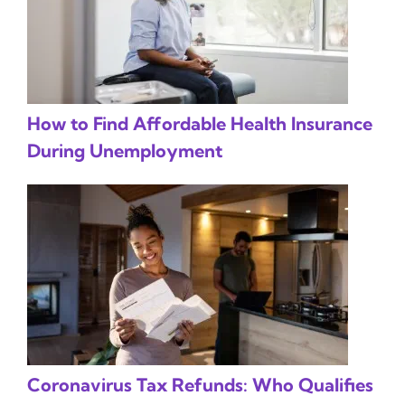
How to Find Affordable Health Insurance
During Unemployment
Coronavirus Tax Refunds: Who Qualifies