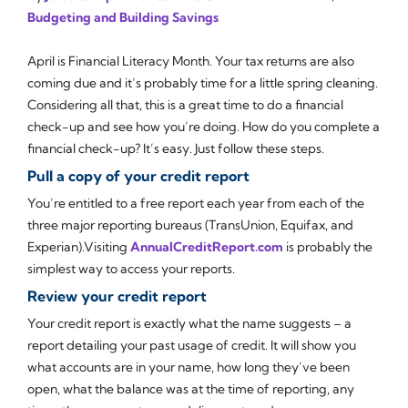
Budgeting and Building Savings
April is Financial Literacy Month. Your tax returns are also
coming due and it’s probably time for a little spring cleaning.
Considering all that, this is a great time to do a financial
check-up and see how you’re doing. How do you complete a
financial check-up? It’s easy. Just follow these steps.
Pull a copy of your credit report
You’re entitled to a free report each year from each of the
three major reporting bureaus (TransUnion, Equifax, and
Experian).Visiting
AnnualCreditReport.com
is probably the
simplest way to access your reports.
Review your credit report
Your credit report is exactly what the name suggests – a
report detailing your past usage of credit. It will show you
what accounts are in your name, how long they’ve been
open, what the balance was at the time of reporting, any