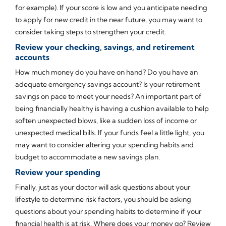
for example). If your score is low and you anticipate needing
to apply for new credit in the near future, you may want to
consider taking steps to strengthen your credit.
Review your checking, savings, and retirement
accounts
How much money do you have on hand? Do you have an
adequate emergency savings account? Is your retirement
savings on pace to meet your needs? An important part of
being financially healthy is having a cushion available to help
soften unexpected blows, like a sudden loss of income or
unexpected medical bills. If your funds feel a little light, you
may want to consider altering your spending habits and
budget to accommodate a new savings plan.
Review your spending
Finally, just as your doctor will ask questions about your
lifestyle to determine risk factors, you should be asking
questions about your spending habits to determine if your
financial health is at risk. Where does your money go? Review