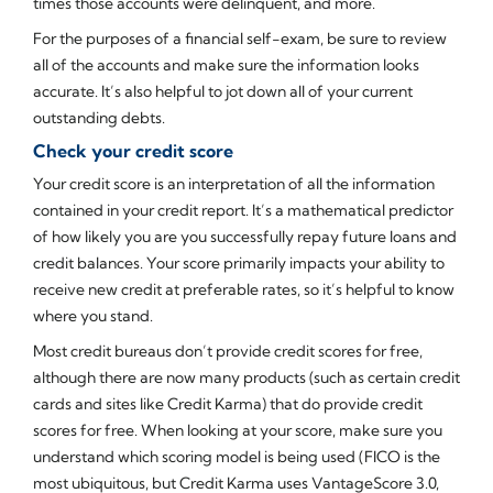
times those accounts were delinquent, and more.
For the purposes of a financial self-exam, be sure to review
all of the accounts and make sure the information looks
accurate. It’s also helpful to jot down all of your current
outstanding debts.
Check your credit score
Your credit score is an interpretation of all the information
contained in your credit report. It’s a mathematical predictor
of how likely you are you successfully repay future loans and
credit balances. Your score primarily impacts your ability to
receive new credit at preferable rates, so it’s helpful to know
where you stand.
Most credit bureaus don’t provide credit scores for free,
although there are now many products (such as certain credit
cards and sites like Credit Karma) that do provide credit
scores for free. When looking at your score, make sure you
understand which scoring model is being used (FICO is the
most ubiquitous, but Credit Karma uses VantageScore 3.0,