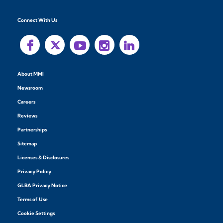
Connect With Us
About MMI
Newsroom
Careers
Reviews
Partnerships
Sitemap
Licenses & Disclosures
Privacy Policy
GLBA Privacy Notice
Terms of Use
Cookie Settings