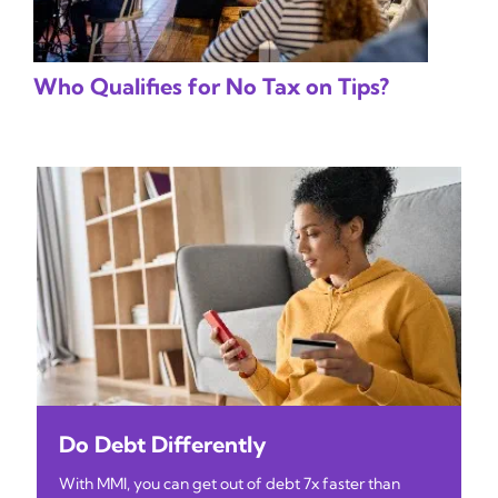
Who Qualifies for No Tax on Tips?
Do Debt Differently
With MMI, you can get out of debt 7x faster than