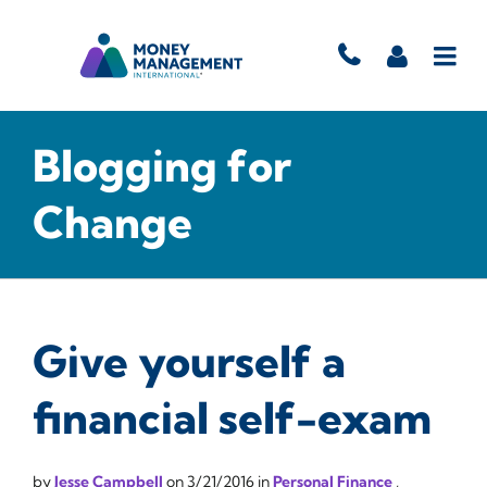
Blogging for
Change
Give yourself a
financial self-exam
by
Jesse Campbell
on
3/21/2016
in
Personal Finance
,