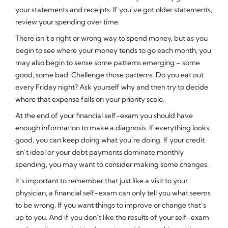
your statements and receipts. If you’ve got older statements,
review your spending over time.
There isn’t a right or wrong way to spend money, but as you
begin to see where your money tends to go each month, you
may also begin to sense some patterns emerging – some
good, some bad. Challenge those patterns. Do you eat out
every Friday night? Ask yourself why and then try to decide
where that expense falls on your priority scale.
At the end of your financial self-exam you should have
enough information to make a diagnosis. If everything looks
good, you can keep doing what you’re doing. If your credit
isn’t ideal or your debt payments dominate monthly
spending, you may want to consider making some changes.
It’s important to remember that just like a visit to your
physician, a financial self-exam can only tell you what seems
to be wrong. If you want things to improve or change that’s
up to you. And if you don’t like the results of your self-exam