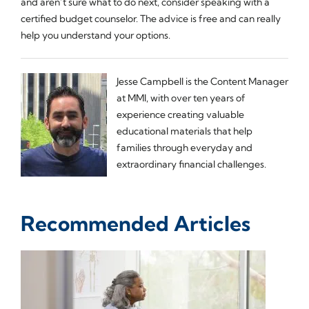
and aren’t sure what to do next, consider speaking with a
certified budget counselor. The advice is free and can really
help you understand your options.
Jesse Campbell is the Content Manager
at MMI, with over ten years of
experience creating valuable
educational materials that help
families through everyday and
extraordinary financial challenges.
Recommended Articles