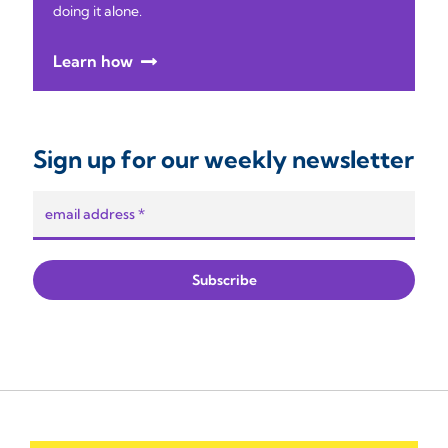
doing it alone.
Learn how
Sign up for our weekly newsletter