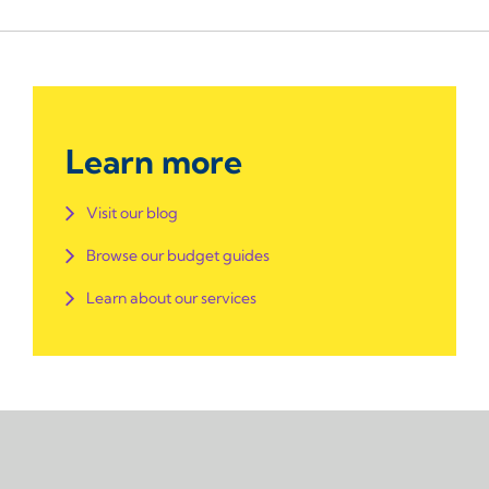
Learn more
Visit our blog
Browse our budget guides
Learn about our services