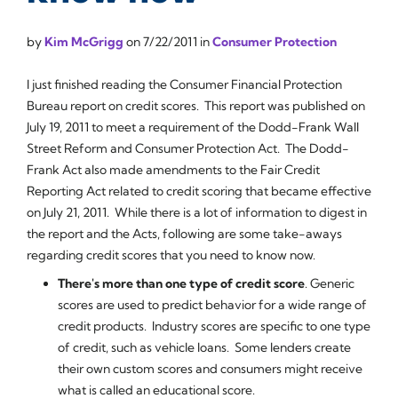
by
Kim McGrigg
on
7/22/2011
in
Consumer Protection
I just finished reading the Consumer Financial Protection
Bureau report on credit scores. This report was published on
July 19, 2011 to meet a requirement of the Dodd-Frank Wall
Street Reform and Consumer Protection Act. The Dodd-
Frank Act also made amendments to the Fair Credit
Reporting Act related to credit scoring that became effective
on July 21, 2011. While there is a lot of information to digest in
the report and the Acts, following are some take-aways
regarding credit scores that you need to know now.
There's more than one type of credit score
.
Generic
scores are used to predict behavior for a wide range of
credit products.
Industry
scores are specific to one type
of credit, such as vehicle loans. Some lenders create
their own
custom
scores and consumers might receive
what is called an
educational
score.