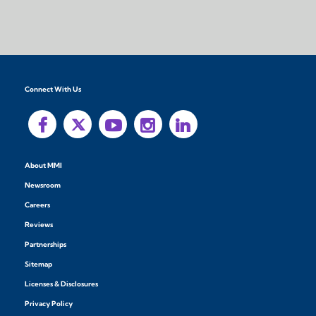
Connect With Us
About MMI
Newsroom
Careers
Reviews
Partnerships
Sitemap
Licenses & Disclosures
Privacy Policy