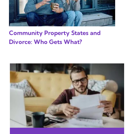
Community Property States and
Divorce: Who Gets What?