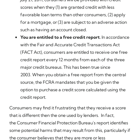
scores when they (1) are granted credit with less
favorable loan terms than other consumers, (2) apply
for a mortgage, or (3) are subject to an adverse action
such as having an account closed.
You are entitled to a free credit report.
In accordance
with the Fair and Accurate Credit Transactions Act
(FACT Act), consumers are entitled to receive one free
credit report every 12 months from each of the three
major credit bureaus. This has been true since
2003. When you obtain a free report from the central
source, the FCRA mandates that you be given the
option to purchase a credit score calculated using the
credit report.
Consumers may find it frustrating that they receive a score
that is different then the one used by lenders. In fact,
the Consumer Financial Protection Bureau's report identifies
some potential harms that may result from this, particularly if
the consumer believes that they are more or less