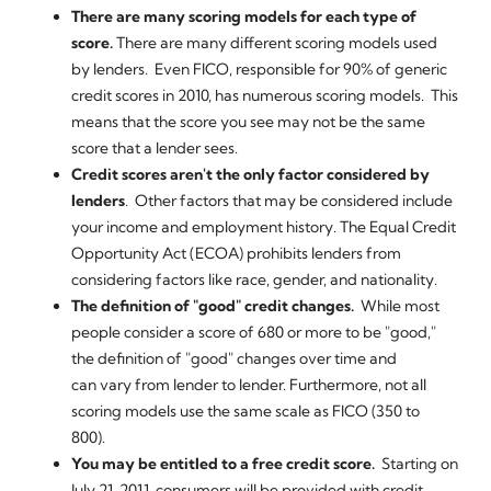
There are many scoring models for each type of
score.
There are many different scoring models used
by lenders. Even FICO, responsible for 90% of generic
credit scores in 2010, has numerous scoring models. This
means that the score you see may not be the same
score that a lender sees.
Credit scores aren't the only factor considered by
lenders
. Other factors that may be considered include
your income and employment history. The Equal Credit
Opportunity Act (ECOA) prohibits lenders from
considering factors like race, gender, and nationality.
The definition of "good" credit changes.
While most
people consider a score of 680 or more to be "good,"
the definition of "good" changes over time and
can vary from lender to lender. Furthermore, not all
scoring models use the same scale as FICO (350 to
800).
You may be entitled to a free credit score.
Starting on
July 21, 2011, consumers will be provided with credit