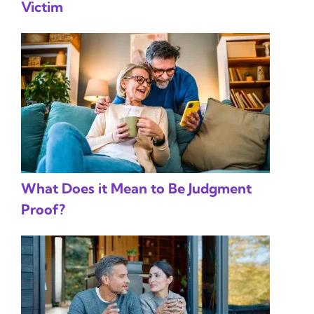
Victim
What Does it Mean to Be Judgment
Proof?