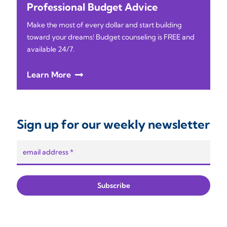
Professional Budget Advice
Make the most of every dollar and start building
toward your dreams! Budget counseling is FREE and
available 24/7.
Learn More
Sign up for our weekly newsletter