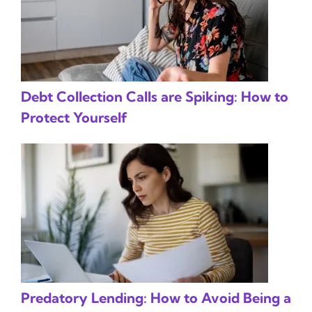
Debt Collection Calls are Spiking: How to
Protect Yourself
Predatory Lending: How to Avoid Being a