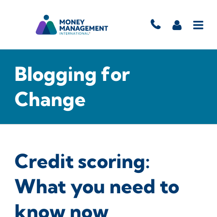
Blogging for
Change
Credit scoring:
What you need to
know now