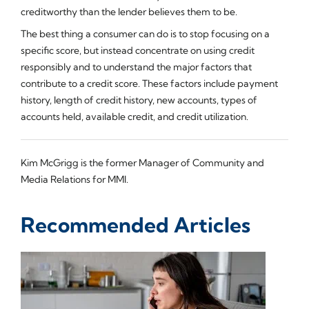
creditworthy than the lender believes them to be.
The best thing a consumer can do is to stop focusing on a
specific score, but instead concentrate on using credit
responsibly and to understand the major factors that
contribute to a credit score. These factors include payment
history, length of credit history, new accounts, types of
accounts held, available credit, and credit utilization.
Kim McGrigg is the former Manager of Community and
Media Relations for MMI.
Recommended Articles