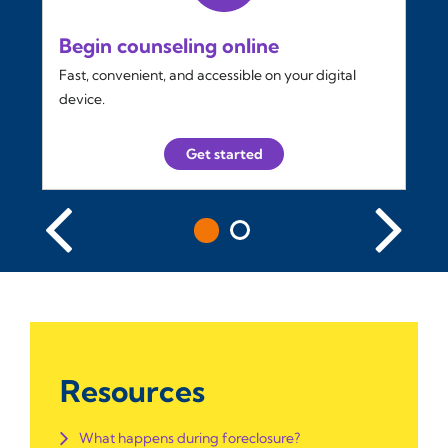
Begin counseling online
Fast, convenient, and accessible on your digital
device.
Get started
Resources
What happens during foreclosure?