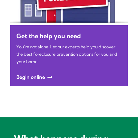
Get the help you need
You’re not alone. Let our experts help you discover
the best foreclosure prevention options for you and
your home.
Begin online