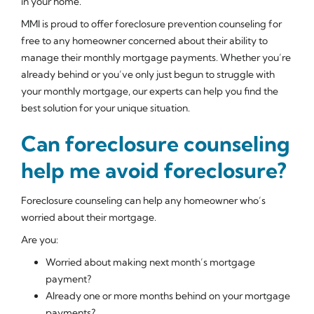
in your home.
MMI is proud to offer foreclosure prevention counseling for
free to any homeowner concerned about their ability to
manage their monthly mortgage payments. Whether you’re
already behind or you’ve only just begun to struggle with
your monthly mortgage, our experts can help you find the
best solution for your unique situation.
Can foreclosure counseling
help me avoid foreclosure?
Foreclosure counseling can help any homeowner who’s
worried about their mortgage.
Are you:
Worried about making next month’s mortgage
payment?
Already one or more months behind on your mortgage
payments?