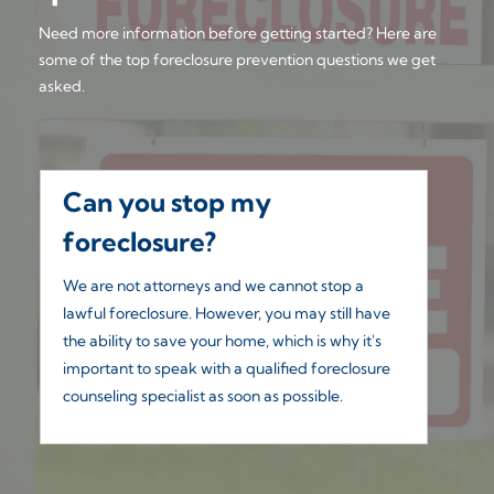
Need more information before getting started? Here are
some of the top foreclosure prevention questions we get
asked.
Can you stop my
W
foreclosure?
Yo
co
We are not attorneys and we cannot stop a
un
lawful foreclosure. However, you may still have
the ability to save your home, which is why it's
important to speak with a qualified foreclosure
counseling specialist as soon as possible.