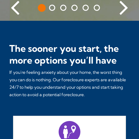
The sooner you start, the
more options you’ll have
If you're feeling anxiety about your home, the worst thing
you can do is nothing. Our foreclosure experts are available
24/7 to help you understand your options and start taking
action to avoid a potential foreclosure.