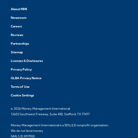
About MMI
Newsroom
Careers
Reviews
Partnerships
Sitemap
Licenses & Disclosures
Privacy Policy
GLBA Privacy Notice
Terms of Use
Cookie Settings
© 2026 Money Management International
12603 Southwest Freeway, Suite 450, Stafford, TX 77477
Money Management International is a 501(c)(3) nonprofit organization.
We do not lend money.
NMLS ID 897900