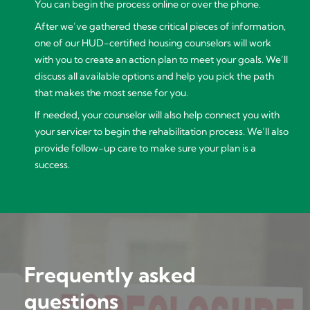
You can begin the process online or over the phone.
After we’ve gathered these critical pieces of information,
one of our HUD-certified housing counselors will work
with you to create an action plan to meet your goals. We’ll
discuss all available options and help you pick the path
that makes the most sense for you.
If needed, your counselor will also help connect you with
your servicer to begin the rehabilitation process. We’ll also
provide follow-up care to make sure your plan is a
success.
Frequently asked
questions