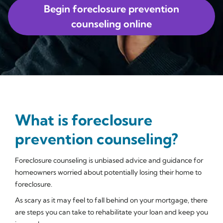
Begin foreclosure prevention
counseling online
What is foreclosure
prevention counseling?
Foreclosure counseling is unbiased advice and guidance for
homeowners worried about potentially losing their home to
foreclosure.
As scary as it may feel to fall behind on your mortgage, there
are steps you can take to rehabilitate your loan and keep you