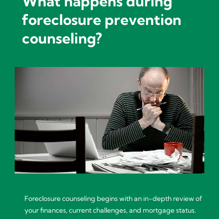
What happens during
foreclosure prevention
counseling?
Foreclosure counseling begins with an in-depth review of
your finances, current challenges, and mortgage status.