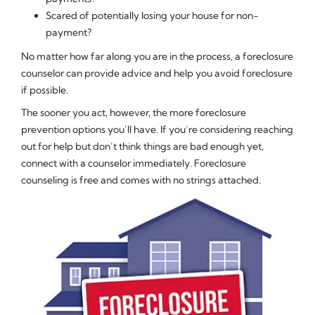
Scared of potentially losing your house for non-
payment?
No matter how far along you are in the process, a foreclosure
counselor can provide advice and help you avoid foreclosure
if possible.
The sooner you act, however, the more foreclosure
prevention options you’ll have. If you’re considering reaching
out for help but don’t think things are bad enough yet,
connect with a counselor immediately. Foreclosure
counseling is free and comes with no strings attached.