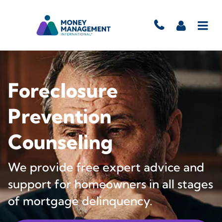
Foreclosure
Prevention
Counseling
We provide free expert advice and
support for homeowners in all stages
of mortgage delinquency.