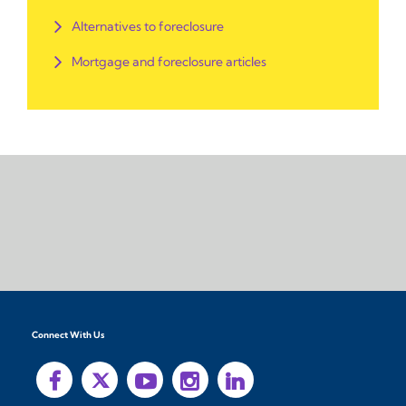
Alternatives to foreclosure
Mortgage and foreclosure articles
Connect With Us