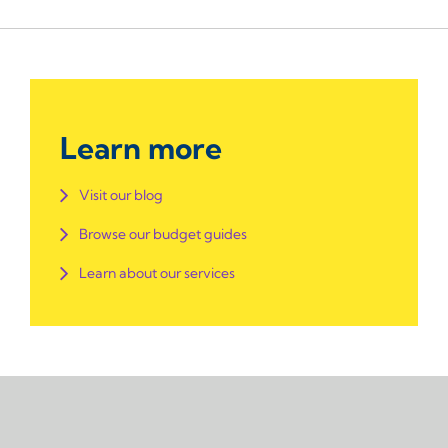
Learn more
Visit our blog
Browse our budget guides
Learn about our services