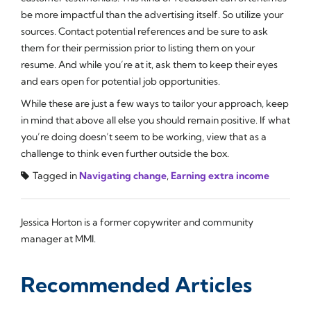
be more impactful than the advertising itself. So utilize your
sources. Contact potential references and be sure to ask
them for their permission prior to listing them on your
resume. And while you’re at it, ask them to keep their eyes
and ears open for potential job opportunities.
While these are just a few ways to tailor your approach, keep
in mind that above all else you should remain positive. If what
you’re doing doesn’t seem to be working, view that as a
challenge to think even further outside the box.
Tagged in
Navigating change
,
Earning extra income
Jessica Horton is a former copywriter and community
manager at MMI.
Recommended Articles