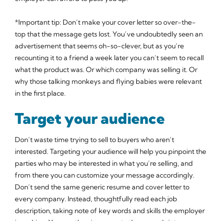
*Important tip: Don’t make your cover letter so over-the-
top that the message gets lost. You’ve undoubtedly seen an
advertisement that seems oh-so-clever, but as you’re
recounting it to a friend a week later you can’t seem to recall
what the product was. Or which company was selling it. Or
why those talking monkeys and flying babies were relevant
in the first place.
Target your audience
Don’t waste time trying to sell to buyers who aren’t
interested. Targeting your audience will help you pinpoint the
parties who may be interested in what you’re selling, and
from there you can customize your message accordingly.
Don’t send the same generic resume and cover letter to
every company. Instead, thoughtfully read each job
description, taking note of key words and skills the employer