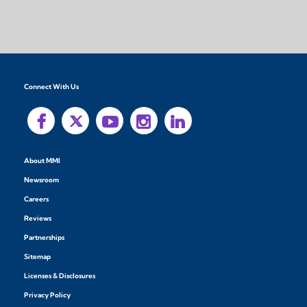
Connect With Us
About MMI
Newsroom
Careers
Reviews
Partnerships
Sitemap
Licenses & Disclosures
Privacy Policy