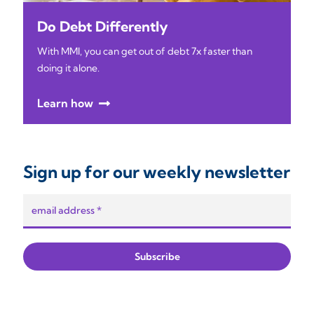
Do Debt Differently
With MMI, you can get out of debt 7x faster than
doing it alone.
Learn how
Sign up for our weekly newsletter