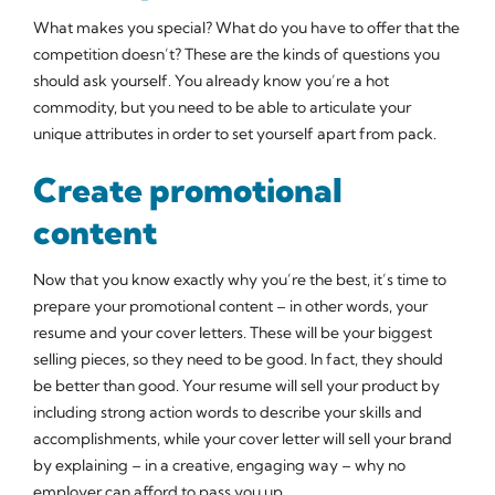
What makes you special? What do you have to offer that the
competition doesn’t? These are the kinds of questions you
should ask yourself. You already know you’re a hot
commodity, but you need to be able to articulate your
unique attributes in order to set yourself apart from pack.
Create promotional
content
Now that you know exactly why you’re the best, it’s time to
prepare your promotional content – in other words, your
resume and your cover letters. These will be your biggest
selling pieces, so they need to be good. In fact, they should
be better than good. Your resume will sell your product by
including strong action words to describe your skills and
accomplishments, while your cover letter will sell your brand
by explaining – in a creative, engaging way – why no
employer can afford to pass you up.