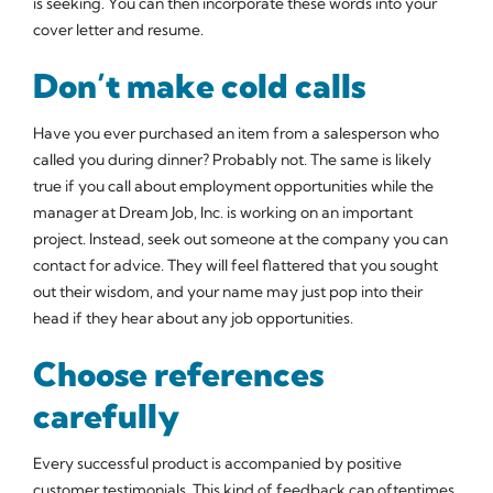
is seeking. You can then incorporate these words into your
cover letter and resume.
Don’t make cold calls
Have you ever purchased an item from a salesperson who
called you during dinner? Probably not. The same is likely
true if you call about employment opportunities while the
manager at Dream Job, Inc. is working on an important
project. Instead, seek out someone at the company you can
contact for advice. They will feel flattered that you sought
out their wisdom, and your name may just pop into their
head if they hear about any job opportunities.
Choose references
carefully
Every successful product is accompanied by positive
customer testimonials. This kind of feedback can oftentimes