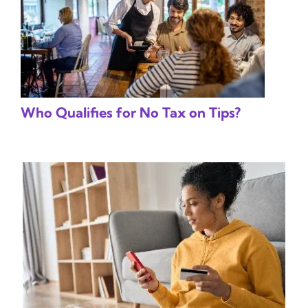
Who Qualifies for No Tax on Tips?