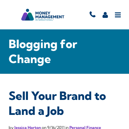
Blogging for
Change
Sell Your Brand to
Land a Job
by
Jessica Horton
on
9/16/2011
in
Personal Finance