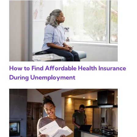
How to Find Affordable Health Insurance
During Unemployment