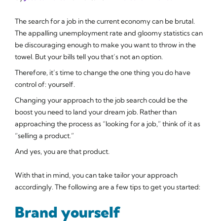
The search for a job in the current economy can be brutal.
The appalling unemployment rate and gloomy statistics can
be discouraging enough to make you want to throw in the
towel. But your bills tell you that’s not an option.
Therefore, it’s time to change the one thing you do have
control of: yourself.
Changing your approach to the job search could be the
boost you need to land your dream job. Rather than
approaching the process as “looking for a job,” think of it as
“selling a product.”
And yes,
you
are that product.
With that in mind, you can take tailor your approach
accordingly. The following are a few tips to get you started:
Brand yourself