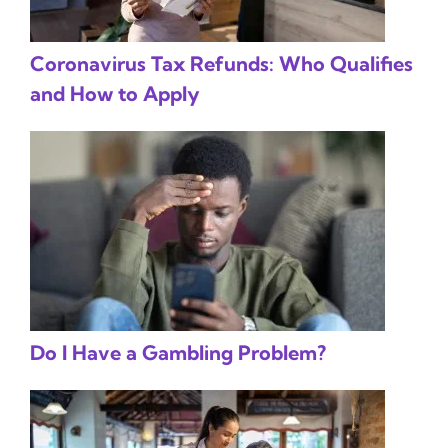
Coronavirus Tax Refunds: Who Qualifies
and How to Apply
Do I Have a Gambling Problem?