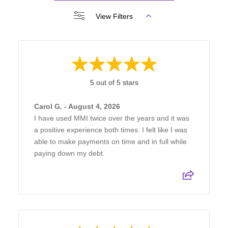
View Filters
5 out of 5 stars
Carol G. - August 4, 2026
I have used MMI twice over the years and it was
a positive experience both times. I felt like I was
able to make payments on time and in full while
paying down my debt.