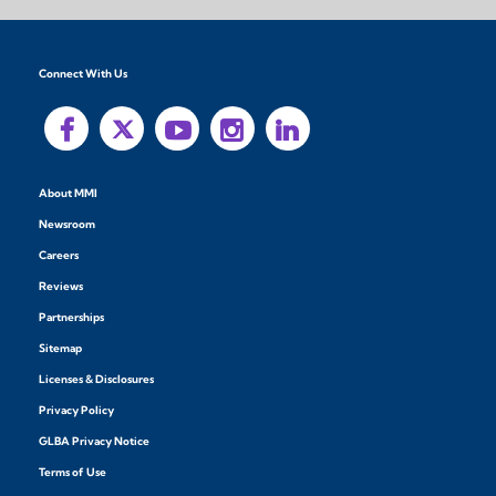
Connect With Us
About MMI
Newsroom
Careers
Reviews
Partnerships
Sitemap
Licenses & Disclosures
Privacy Policy
GLBA Privacy Notice
Terms of Use