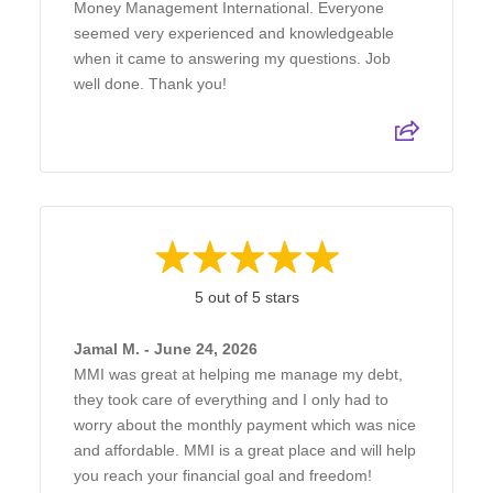
Money Management International. Everyone
seemed very experienced and knowledgeable
when it came to answering my questions. Job
well done. Thank you!
5 out of 5 stars
Jamal M. - June 24, 2026
MMI was great at helping me manage my debt,
they took care of everything and I only had to
worry about the monthly payment which was nice
and affordable. MMI is a great place and will help
you reach your financial goal and freedom!