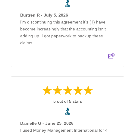
Burtren R - July 5, 2026
I'm discontinuing this agreement it's ( I) have
become increasingly that the accounting isn't
adding up .I got paperwork to backup these
claims
5 out of 5 stars
Danielle G - June 25, 2026
I used Money Management International for 4