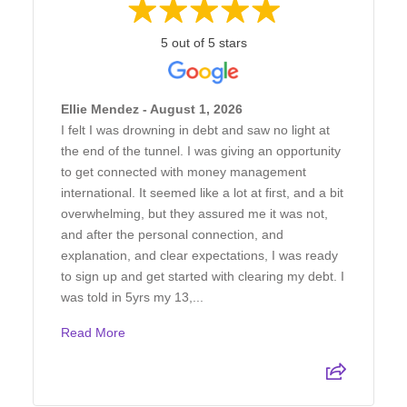
5 out of 5 stars
Ellie Mendez - August 1, 2026
I felt I was drowning in debt and saw no light at
the end of the tunnel. I was giving an opportunity
to get connected with money management
international. It seemed like a lot at first, and a bit
overwhelming, but they assured me it was not,
and after the personal connection, and
explanation, and clear expectations, I was ready
to sign up and get started with clearing my debt. I
was told in 5yrs my 13,...
Read More