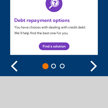
Debt repayment options
You have choices with dealing with credit debt.
We’ll help find the best one for you.
Find a solution