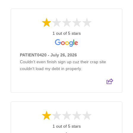
1 out of 5 stars
PATIENT0420 - July 26, 2026
Couldn't even finish sign up cuz their crap site
couldn't load my debt in properly.
1 out of 5 stars