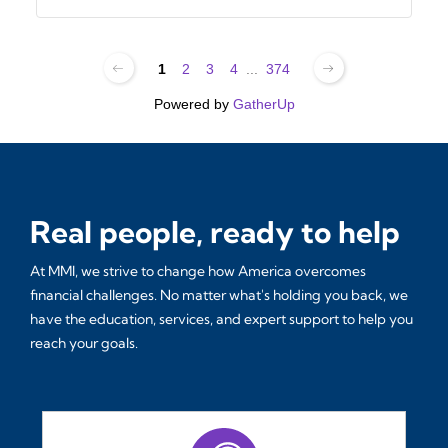
1
2
3
4
...
374
Powered by
GatherUp
Real people, ready to help
At MMI, we strive to change how America overcomes
financial challenges. No matter what's holding you back, we
have the education, services, and expert support to help you
reach your goals.