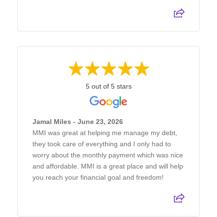
5 out of 5 stars
Jamal Miles - June 23, 2026
MMI was great at helping me manage my debt,
they took care of everything and I only had to
worry about the monthly payment which was nice
and affordable. MMI is a great place and will help
you reach your financial goal and freedom!