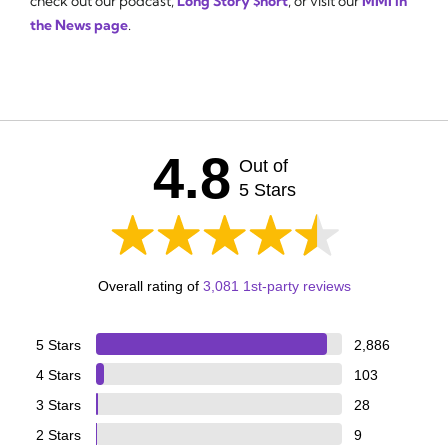
check out our podcast,
Long Story $hort
, or visit our
MMI in
the News page
.
4.8
Out of
5 Stars
Overall rating of
3,081 1st-party reviews
5 Stars
2,886
4 Stars
103
3 Stars
28
2 Stars
9