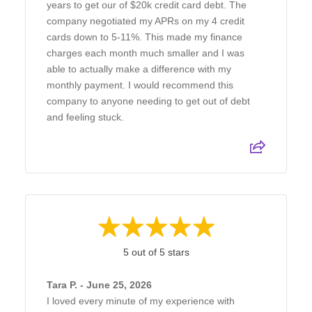
years to get our of $20k credit card debt. The
company negotiated my APRs on my 4 credit
cards down to 5-11%. This made my finance
charges each month much smaller and I was
able to actually make a difference with my
monthly payment. I would recommend this
company to anyone needing to get out of debt
and feeling stuck.
5 out of 5 stars
Tara P. - June 25, 2026
I loved every minute of my experience with