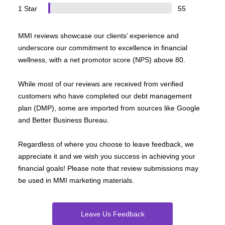
1 Star
55
MMI reviews showcase our clients’ experience and
underscore our commitment to excellence in financial
wellness, with a net promotor score (NPS) above 80.
While most of our reviews are received from verified
customers who have completed our debt management
plan (DMP), some are imported from sources like Google
and Better Business Bureau.
Regardless of where you choose to leave feedback, we
appreciate it and we wish you success in achieving your
financial goals! Please note that review submissions may
be used in MMI marketing materials.
Leave Us Feedback