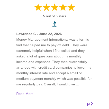
5 out of 5 stars
Lawrence C - June 22, 2026
Money Management International was a terrific
find that helped me to pay off debt. They were
extremely helpful when I first called and they
asked a lot of questions about my monthly
income and expenses. They then successfully
arranged with credit card companies to lower my
monthly interest rate and accept a small or
medium payment monthly which was possible for
me regularly pay. Overall, I would give ...
Read More