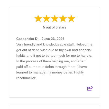
5 out of 5 stars
Cassandra D. - June 23, 2026
Very friendly and knowledgeable staff. Helped me
get out of debt twice due to my own bad financial
habits and it got to be too much for me to handle.
In the process of them helping me, and after I
paid off numerous debts through them, I have
learned to manage my money better. Highly
recommend!