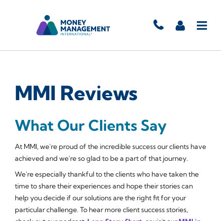
MMI Reviews
What Our Clients Say
At MMI, we're proud of the incredible success our clients have
achieved and we're so glad to be a part of that journey.
We're especially thankful to the clients who have taken the
time to share their experiences and hope their stories can
help you decide if our solutions are the right fit for your
particular challenge. To hear more client success stories,