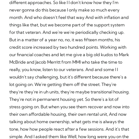
different approaches. So like I I don't know how they I'm
never gonna do this because I only make so much every
month. And who doesn't feel that way And with inflation and
things like that, but we become part of the support system
for that veteran. And we're we're periodically checking up.
But in a matter of a year no, no, it was fifteen months, his
credit score increased by two hundred points. Working with
our financial coaches and let me give a big old kudos to Mark
McBride and Jacob Merritt from MMI who take the time to
really, you know, listen to our veterans. And and some I I
wouldn't say challenging, but it's different because there's a
lot going on. We're getting them off the street. They're
they're they're in uh units, they're maybe transitional housing.
They're not in permanent housing yet. So there's a lot of
stress going on. But when you see them recover and now into
their own affordable housing, their own rental unit, And now
talking about home ownership, what gets me is always the
tone, how how people react after a few sessions. And it's that
simple. And I asked them like Well, how long were you on the