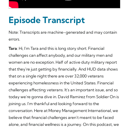
Episode Transcript
Note: Transcripts are machine-generated and may contain
errors.
Tara
: Hi, I'm Tara and this is long story short. Financial
challenges can affect anybody, and our military men and
women are no exception. Half of active duty military report
that they're just getting by financially. And HUD data shows
that on a single night there are over 32,000 veterans
experiencing homelessness in the United States. Financial
challenges affecting veterans. It's an important issue, and so
today we're gonna dive in. David Ramirez from Soldier On is
joining us. I'm thankful and looking forward to the
conversation. Here at Money Management International, we
believe that financial challenges aren't meant to be faced
alone, and financial wellness is a journey. On this podcast, we