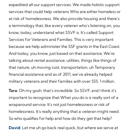
expedited all our support services. We made holistic support
services that could help veterans Who are either homeless or
at risk of homelessness. We also provide housing and there's
a terminology that, like every veteran who's listening on, you
know, today, understand what SSVF is. It's called Support
Services for Veterans and Families. This is very important
because we help administer the SSF grants in the East Coast.
And today, you know, just based on that assistance, We're
talking about rental assistance, utilities, things like things of
that nature, uh moving cost, transportation, uh Temporary
financial assistance and as of 2011, we've already helped
military veterans and their families with over $55. 1 million.
Tara
: Oh my gosh, that's incredible. So SSVF, and I think it's
important to recognize that What you do is is really sort of a
wraparound service. It's not just homelessness or risk of
homelessness. It's really anything that a veteran might need.
So who qualifies for help and how do they get that help?
David
: Let me uh go back real quick, but where we serve at