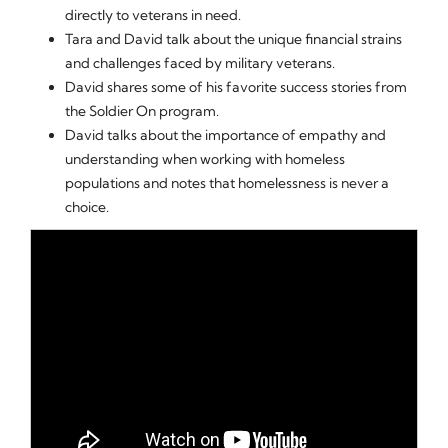
directly to veterans in need.
Tara and David talk about the unique financial strains
and challenges faced by military veterans.
David shares some of his favorite success stories from
the Soldier On program.
David talks about the importance of empathy and
understanding when working with homeless
populations and notes that homelessness is never a
choice.