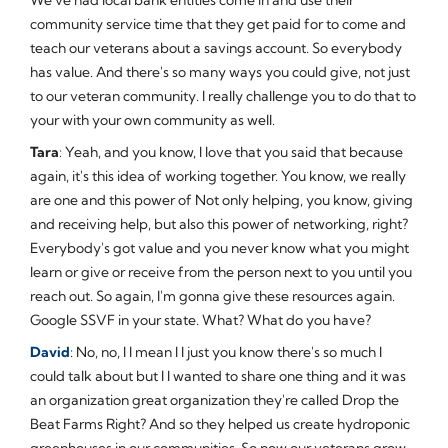
community service time that they get paid for to come and
teach our veterans about a savings account. So everybody
has value. And there's so many ways you could give, not just
to our veteran community. I really challenge you to do that to
your with your own community as well.
Tara
: Yeah, and you know, I love that you said that because
again, it's this idea of working together. You know, we really
are one and this power of Not only helping, you know, giving
and receiving help, but also this power of networking, right?
Everybody's got value and you never know what you might
learn or give or receive from the person next to you until you
reach out. So again, I'm gonna give these resources again.
Google SSVF in your state. What? What do you have?
David
: No, no, I I mean I I just you know there's so much I
could talk about but I I wanted to share one thing and it was
an organization great organization they're called Drop the
Beat Farms Right? And so they helped us create hydroponic
greenhouses in our communities. So now our veterans grow