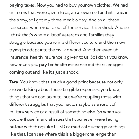
paying taxes. Now you had to buy your own clothes. We had
uniforms that were given to us, an allowance for that. I was in
the army, so I got my three meals a day. And so all these
resources, when you're out of the service, it is a shock. And so
I think that's where a lot of veterans and families they
struggle because you're in a different culture and then now
trying to adapt into the civilian world. And then even uh
insurance, health insurance is given to us. So I don't you know
how much you pay for health insurance out there, imagine
coming out and like it's just a shock.
Tara
: You know, that's such a good point because not only
are we talking about these tangible expenses, you know,
things that we can point to, but we're coupling those with
different struggles that you have, maybe as a result of
military service or a result of something else. So when you
couple those financial issues that you never were facing
before with things like PTSD or medical discharge or things
like that, I can see where this is a bigger challenge than