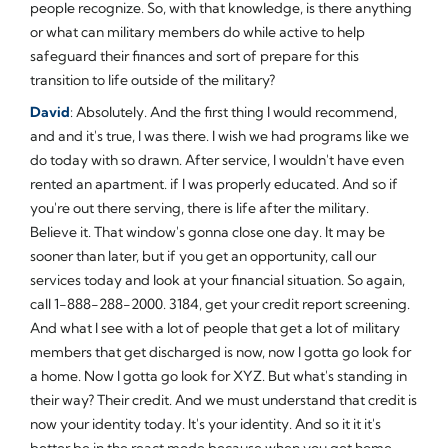
people recognize. So, with that knowledge, is there anything
or what can military members do while active to help
safeguard their finances and sort of prepare for this
transition to life outside of the military?
David
: Absolutely. And the first thing I would recommend,
and and it's true, I was there. I wish we had programs like we
do today with so drawn. After service, I wouldn't have even
rented an apartment. if I was properly educated. And so if
you're out there serving, there is life after the military.
Believe it. That window's gonna close one day. It may be
sooner than later, but if you get an opportunity, call our
services today and look at your financial situation. So again,
call 1-888-288-2000. 3184, get your credit report screening.
And what I see with a lot of people that get a lot of military
members that get discharged is now, now I gotta go look for
a home. Now I gotta go look for XYZ. But what's standing in
their way? Their credit. And we must understand that credit is
now your identity today. It's your identity. And so it it it's
better be in the react mode because when you get home