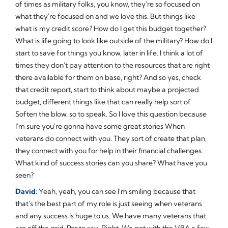
of times as military folks, you know, they're so focused on
what they're focused on and we love this. But things like
what is my credit score? How do I get this budget together?
What is life going to look like outside of the military? How do I
start to save for things you know, later in life. I think a lot of
times they don't pay attention to the resources that are right
there available for them on base, right? And so yes, check
that credit report, start to think about maybe a projected
budget, different things like that can really help sort of
Soften the blow, so to speak. So I love this question because
I'm sure you're gonna have some great stories When
veterans do connect with you. They sort of create that plan,
they connect with you for help in their financial challenges.
What kind of success stories can you share? What have you
seen?
David
: Yeah, yeah, you can see I'm smiling because that
that's the best part of my role is just seeing when veterans
and any success is huge to us. We have many veterans that
are off the grid. Per to say. Right. We got with the VBA a few