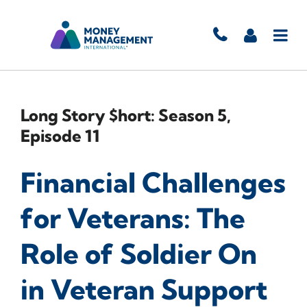
Long Story $hort: Season 5,
Episode 11
Financial Challenges
for Veterans: The
Role of Soldier On
in Veteran Support