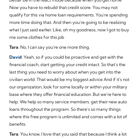
Now you have to rebuild that credit score. You may not
qualify for this via home loan requirements. You're spending
more time doing that. And then you're going to be realizing
what I just said earlier. Like, oh my goodness, now I got to buy
me some clothes for this job
Tara
: No, I can say you're one more thing.
David
: Yeah, so if you could be proactive and get with the
financial coach, start getting your credit intact. So that's the
last thing you need to worry about when you get into the
civilian world. That would be my biggest advice And if it's not
our organization, look for some locally or within your military
base where they offer financial education. But we're here to
help. We help so many service members. get their new auto
loans throughout the program. So there's so many things
where this free program is unlimited and comes with a lot of
benefits.
Tara
: You know, I love that you said that because I think a lot