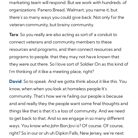
marketing team will respond. But we work with hundreds. of
organizations. Panero Bread, Walmart, you name it, but
there's so many ways you could give back. Not only for the
veteran community, but brainy community.
Tara
: So you really are also acting as sort of a conduit to
connect veterans and community members to these
resources and programs, and then connect resources and
programs to people. that they may not have known that
they were out there. So I love sort of Soldier On as this kind of
I'm thinking of it like a meeting place, right?
David
: So to speak. And we gotta think about it like this. You
know, when when you look at homeless people It's
community. That's how we're failing our people is because
and and really they the people want some final thoughts and
things like that is that it's a loss of community. And we need
to get back to that. And so we engage in so many different
ways. You know who John Bon Jovi is? Of course. Of course,
right? So in our or uh uh Dipkin Falls, New Jersey, we're next