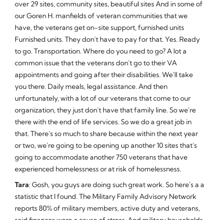
over 29 sites, community sites, beautiful sites And in some of
our Goren H. manfields of veteran communities that we
have, the veterans get on-site support, furnished units
Furnished units. They don't have to pay for that. Yes. Ready
to go. Transportation. Where do you need to go? A lot a
common issue that the veterans don't go to their VA
appointments and going after their disabilities. We'll take
you there. Daily meals, legal assistance. And then
unfortunately, with a lot of our veterans that come to our
organization, they just don't have that family line. So we're
there with the end of life services. So we do a great job in
that. There's so much to share because within the next year
or two, we're going to be opening up another 10 sites that's
going to accommodate another 750 veterans that have
experienced homelessness or at risk of homelessness.
Tara
: Gosh, you guys are doing such great work. So here's a a
statistic that I found. The Military Family Advisory Network
reports 80% of military members, active duty and veterans,
said finances were a cause of stress. And military households