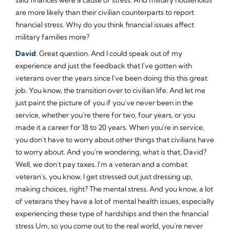
are more likely than their civilian counterparts to report
financial stress. Why do you think financial issues affect
military families more?
David
: Great question. And I could speak out of my
experience and just the feedback that I've gotten with
veterans over the years since I've been doing this this great
job. You know, the transition over to civilian life. And let me
just paint the picture of you if you've never been in the
service, whether you're there for two, four years, or you
made it a career for 18 to 20 years. When you're in service,
you don't have to worry about other things that civilians have
to worry about. And you're wondering, what is that, David?
Well, we don't pay taxes. I'm a veteran and a combat
veteran's, you know, I get stressed out just dressing up,
making choices, right? The mental stress. And you know, a lot
of veterans they have a lot of mental health issues, especially
experiencing these type of hardships and then the financial
stress Um, so you come out to the real world, you're never