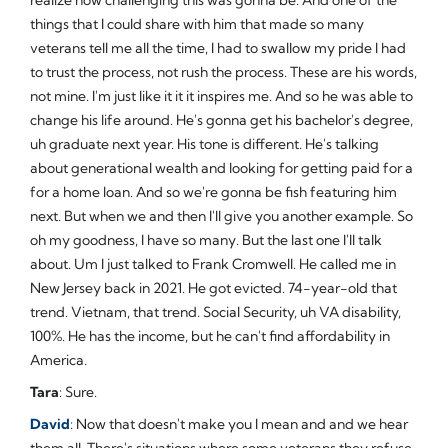
things that I could share with him that made so many
veterans tell me all the time, I had to swallow my pride I had
to trust the process, not rush the process. These are his words,
not mine. I'm just like it it it inspires me. And so he was able to
change his life around. He's gonna get his bachelor's degree,
uh graduate next year. His tone is different. He's talking
about generational wealth and looking for getting paid for a
for a home loan. And so we're gonna be fish featuring him
next. But when we and then I'll give you another example. So
oh my goodness, I have so many. But the last one I'll talk
about. Um I just talked to Frank Cromwell. He called me in
New Jersey back in 2021. He got evicted. 74-year-old that
trend. Vietnam, that trend. Social Security, uh VA disability,
100%. He has the income, but he can't find affordability in
America.
Tara
: Sure.
David
: Now that doesn't make you I mean and and we hear
them all. There's situations where some veterans they refuse