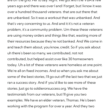
years ago and there was over I and I forget, but I know it was
over a hundred thousand veterans. that are out there that
are unbanked. So it was a workout that was unbanked. And
that's very concerning to us. And and it it's not a veteran
problem, it's a community problem. Um these these veterans
are using money orders and things like that, wasting more of
their resources because they're not banked. And We come in
and teach them about, you know, credit. So if you ask about
uh there's been so many, we contributed, not not
contributed, but helped assist over like 30 homeowners
today. Uh a lot of these veterans were homeless at one point.
We're all on fixed incomes. And so when you ask me about
some of the best stories, I'll go out off the last two that we just
ran a success story. And if you'd like to see more of these
stories. Just go to soldieronsuccess.org. We have the
testimonials from our veterans, but I'll give you two
examples. We have an elder veteran, Thomas. He's been
working with the program for over a year. And they two