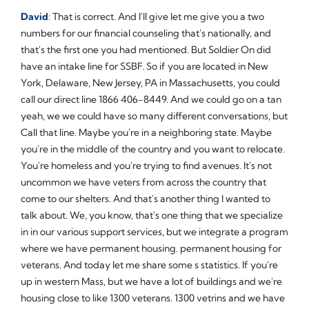
David
: That is correct. And I'll give let me give you a two
numbers for our financial counseling that's nationally, and
that's the first one you had mentioned. But Soldier On did
have an intake line for SSBF. So if you are located in New
York, Delaware, New Jersey, PA in Massachusetts, you could
call our direct line 1866 406-8449. And we could go on a tan
yeah, we we could have so many different conversations, but
Call that line. Maybe you're in a neighboring state. Maybe
you're in the middle of the country and you want to relocate.
You're homeless and you're trying to find avenues. It's not
uncommon we have veters from across the country that
come to our shelters. And that's another thing I wanted to
talk about. We, you know, that's one thing that we specialize
in in our various support services, but we integrate a program
where we have permanent housing. permanent housing for
veterans. And today let me share some s statistics. If you're
up in western Mass, but we have a lot of buildings and we're
housing close to like 1300 veterans. 1300 vetrins and we have