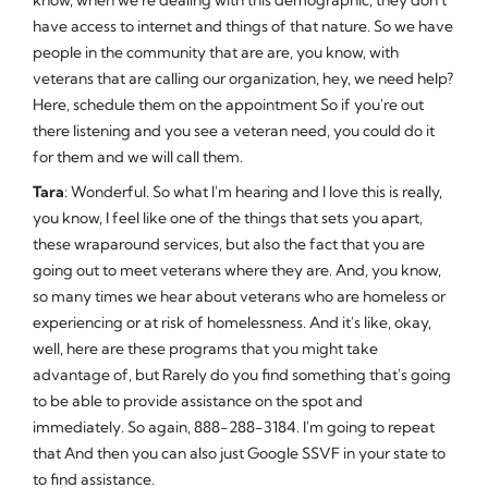
have access to internet and things of that nature. So we have
people in the community that are are, you know, with
veterans that are calling our organization, hey, we need help?
Here, schedule them on the appointment So if you're out
there listening and you see a veteran need, you could do it
for them and we will call them.
Tara
: Wonderful. So what I'm hearing and I love this is really,
you know, I feel like one of the things that sets you apart,
these wraparound services, but also the fact that you are
going out to meet veterans where they are. And, you know,
so many times we hear about veterans who are homeless or
experiencing or at risk of homelessness. And it's like, okay,
well, here are these programs that you might take
advantage of, but Rarely do you find something that's going
to be able to provide assistance on the spot and
immediately. So again, 888-288-3184. I'm going to repeat
that And then you can also just Google SSVF in your state to
to find assistance.