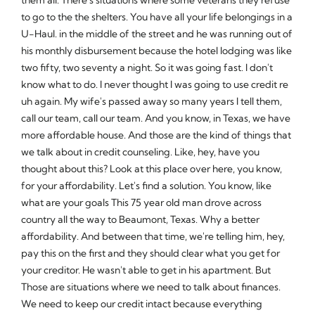
to go to the the shelters. You have all your life belongings in a
U-Haul. in the middle of the street and he was running out of
his monthly disbursement because the hotel lodging was like
two fifty, two seventy a night. So it was going fast. I don't
know what to do. I never thought I was going to use credit re
uh again. My wife's passed away so many years I tell them,
call our team, call our team. And you know, in Texas, we have
more affordable house. And those are the kind of things that
we talk about in credit counseling. Like, hey, have you
thought about this? Look at this place over here, you know,
for your affordability. Let's find a solution. You know, like
what are your goals This 75 year old man drove across
country all the way to Beaumont, Texas. Why a better
affordability. And between that time, we're telling him, hey,
pay this on the first and they should clear what you get for
your creditor. He wasn't able to get in his apartment. But
Those are situations where we need to talk about finances.
We need to keep our credit intact because everything