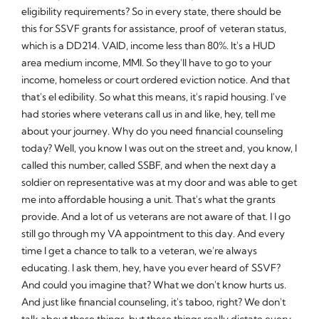
eligibility requirements? So in every state, there should be
this for SSVF grants for assistance, proof of veteran status,
which is a DD214. VAID, income less than 80%. It's a HUD
area medium income, MMI. So they'll have to go to your
income, homeless or court ordered eviction notice. And that
that's el edibility. So what this means, it's rapid housing. I've
had stories where veterans call us in and like, hey, tell me
about your journey. Why do you need financial counseling
today? Well, you know I was out on the street and, you know, I
called this number, called SSBF, and when the next day a
soldier on representative was at my door and was able to get
me into affordable housing a unit. That's what the grants
provide. And a lot of us veterans are not aware of that. I I go
still go through my VA appointment to this day. And every
time I get a chance to talk to a veteran, we're always
educating. I ask them, hey, have you ever heard of SSVF?
And could you imagine that? What we don't know hurts us.
And just like financial counseling, it's taboo, right? We don't
talk about these things, but these things really dictate every