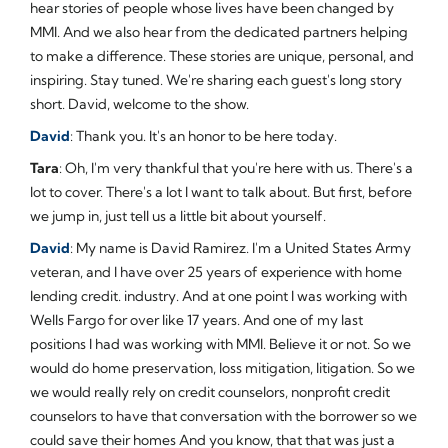
hear stories of people whose lives have been changed by
MMI. And we also hear from the dedicated partners helping
to make a difference. These stories are unique, personal, and
inspiring. Stay tuned. We're sharing each guest's long story
short. David, welcome to the show.
David
: Thank you. It's an honor to be here today.
Tara
: Oh, I'm very thankful that you're here with us. There's a
lot to cover. There's a lot I want to talk about. But first, before
we jump in, just tell us a little bit about yourself.
David
: My name is David Ramirez. I'm a United States Army
veteran, and I have over 25 years of experience with home
lending credit. industry. And at one point I was working with
Wells Fargo for over like 17 years. And one of my last
positions I had was working with MMI. Believe it or not. So we
would do home preservation, loss mitigation, litigation. So we
we would really rely on credit counselors, nonprofit credit
counselors to have that conversation with the borrower so we
could save their homes And you know, that that was just a