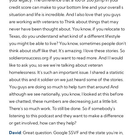
credit score can make to your bottom line and your overall s
situation and life is incredible. And I also love that you guys
are working with veterans to Think about things that may
never have been thought about. You know, if you relocate to
Texas, do you understand what kind of a different lifestyle
you might be able to live? You know, sometimes people don't
think about stuff like that. It's amazing. I love these stories. So
soldieronsuccess.org if you want to read more. And I I would
like to ask you, so we we're talking about veteran
homelessness. It's such an important issue. I shared a statistic
about this and it soldier on we just heard some of the stories.
You guys are doing so much to help turn that around And
although we see nationally, you know, I looked at this before
we chatted, these numbers are decreasing just a little bit.
There's so much work. To still be done. So if somebody's
listening to this podcast and they want to make a difference
or get involved, how can they help?
David
: Great question. Google SSVF and the state you're in,