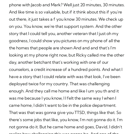
phone with Jacob and Mark? Well just 20 minutes, 30 minutes.
And like time is so valuable, but if it think about this if you're
out there, it just takes a f you know 30 minutes. We check up
on you. You know, we're that support system. And the other
story that I could tell you, another veteran that I just oh my
goodness, I could show you pictures on my phone of all the
the homes that people are shown And and and that's I'm
looking at my phone right now, but Ricky called me the other
day, another betchant that's working with one of our
counselors, a credit increase of a hundred points. And what I
have a story that I could relate with was that look, I've been
deployed twice for my country. That was challenging
enough. And they call me home and like I um you th and it
was me because I you know, I I felt the same way I when I
came home, I didn't want to be in the police department.
That was that was gonna give you TTSD, things like that. So
there's some jobs that like, you know, I'm not gonna do it. I'm
not gonna do it. But he came home and goes, David, I didn't
realize how challenging this was gonna be. And one of the