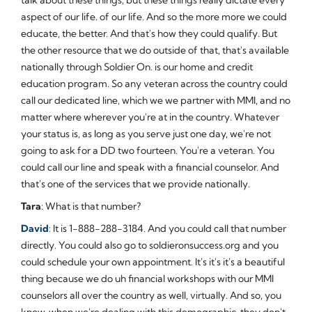
aspect of our life. of our life. And so the more more we could
educate, the better. And that's how they could qualify. But
the other resource that we do outside of that, that's available
nationally through Soldier On. is our home and credit
education program. So any veteran across the country could
call our dedicated line, which we we partner with MMI, and no
matter where wherever you're at in the country. Whatever
your status is, as long as you serve just one day, we're not
going to ask for a DD two fourteen. You're a veteran. You
could call our line and speak with a financial counselor. And
that's one of the services that we provide nationally.
Tara
: What is that number?
David
: It is 1-888-288-3184. And you could call that number
directly. You could also go to soldieronsuccess.org and you
could schedule your own appointment. It's it's it's a beautiful
thing because we do uh financial workshops with our MMI
counselors all over the country as well, virtually. And so, you
know, when we're dealing with this demographic, they don't