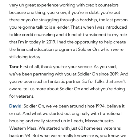
very uh great experience working with credit counselors
because one thing, you know, if you're in debt, you're out
there or you're struggling through a hardship, the last person
you're gonna talk to is a lender. That's when I was introduced
to like credit counseling and it kind of transitioned to my role
that I'm in today in 2019. I had the opportunity to help create
the financial education program at Soldier On, which we're
still doing today.
Tara
: First of all, thank you for your service. As you said,
we've been partnering with you at Soldier On since 2019. And
you've been such a fantastic partner. So for folks that aren't
aware, tell us more about Soldier On and what you're doing
for veterans.
David
: Soldier On, we've been around since 1994, believe it
or not. And what we started out originally with transitional
housing and really started uh in Leeds, Massachusetts,
Western Mass. We started with just 60 homeless veterans
back in '94. But what we're really known for is, you know, we