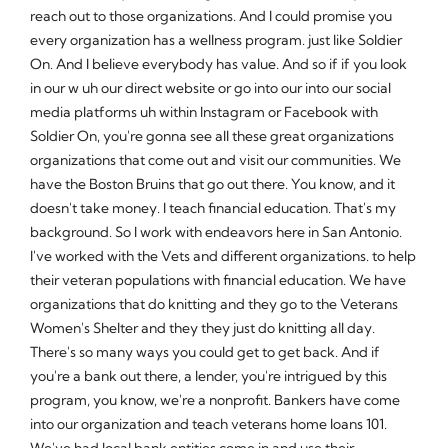
reach out to those organizations. And I could promise you
every organization has a wellness program. just like Soldier
On. And I believe everybody has value. And so if if you look
in our w uh our direct website or go into our into our social
media platforms uh within Instagram or Facebook with
Soldier On, you're gonna see all these great organizations
organizations that come out and visit our communities. We
have the Boston Bruins that go out there. You know, and it
doesn't take money. I teach financial education. That's my
background. So I work with endeavors here in San Antonio.
I've worked with the Vets and different organizations. to help
their veteran populations with financial education. We have
organizations that do knitting and they go to the Veterans
Women's Shelter and they they just do knitting all day.
There's so many ways you could get to get back. And if
you're a bank out there, a lender, you're intrigued by this
program, you know, we're a nonprofit. Bankers have come
into our organization and teach veterans home loans 101.
We've had local bank entities come in and use their