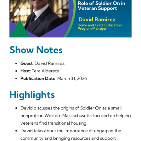
Show Notes
Guest
: David Ramirez
Host
: Tara Alderete
Publication Date
: March 31, 2026
Highlights
David discusses the origins of Soldier On as a small
nonprofit in Western Massachusetts focused on helping
veterans find transitional housing.
David talks about the importance of engaging the
community and bringing resources and support