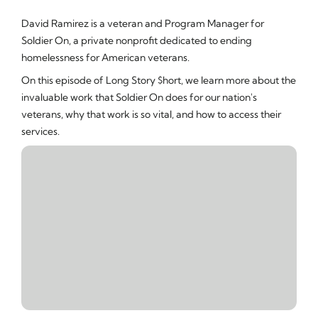
David Ramirez is a veteran and Program Manager for
Soldier On, a private nonprofit dedicated to ending
homelessness for American veterans.
On this episode of Long Story $hort, we learn more about the
invaluable work that Soldier On does for our nation's
veterans, why that work is so vital, and how to access their
services.