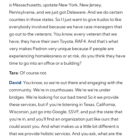
is Massachusetts, upstate New York, New Jersey,
Pennsylvania, and we just got Delaware. And we do certain
counties in those states. So I I just want to give kudos to like
everybody involved because we have case managers that
go out to the veterans. You know, every veteran that we
have, they have their own Toyota, RAF4. And that's what
very makes Padron very unique because if people are
experiencing homelessness or at risk, do you think they have
time to go into an office or a building?
Tara
: Of course not.
David
: You know, so we're out there and engaging with the
community. We're in courthouses. We're we're under
bridges. We're looking for our bad trend So it we provide
these services, but if you're listening in Texas, California,
Wisconsin, just go into Google, SSVF, and put the state that
you're in, and you'll find an organization just like ours that
could assist you. And what makes us a little bit different is
that we provide holistic services. And you ask, what are the