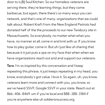
door to is JBJ Soul Kitchen. So our homeless veterans are
serving there, they're learning things, but they come
barbecue, but again, there there's so many ways you can
network, and that's one of many. organizations that we could
talk about. Robert Kraft from the New England Patriots had
donated half of the the proceeds to our new Twixbury site in
Massachusetts. So everybody, no matter what what you
have, no manner at all, come in and knit with us. If you know
how to play guitar, come in. But uh I just like uh sharing that
because it it just puts a spa on my face that when when we
have organizations reach out and and support our veterans.
Tara
: I'm so inspired by this conversation and I keep
repeating this phrase, it just keeps repeating in my head, you
know, everybody's got value. I love it. So again, uh, you know,
veterans learn more and connect with you, you know, so
we've heard SSVF, Google SSVF in your state. Reach out at
866-406-8469. um if you're local and 888-288-3184 if
you're anywhere else uh soldieronsuccess.org