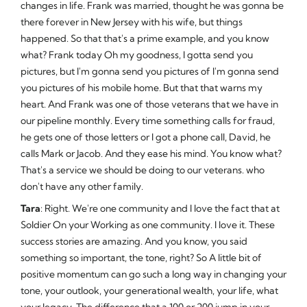
changes in life. Frank was married, thought he was gonna be
there forever in New Jersey with his wife, but things
happened. So that that's a prime example, and you know
what? Frank today Oh my goodness, I gotta send you
pictures, but I'm gonna send you pictures of I'm gonna send
you pictures of his mobile home. But that that warns my
heart. And Frank was one of those veterans that we have in
our pipeline monthly. Every time something calls for fraud,
he gets one of those letters or I got a phone call, David, he
calls Mark or Jacob. And they ease his mind. You know what?
That's a service we should be doing to our veterans. who
don't have any other family.
Tara
: Right. We're one community and I love the fact that at
Soldier On your Working as one community. I love it. These
success stories are amazing. And you know, you said
something so important, the tone, right? So A little bit of
positive momentum can go such a long way in changing your
tone, your outlook, your generational wealth, your life, what
your legacy. The difference that a 100 or 200 jump in your