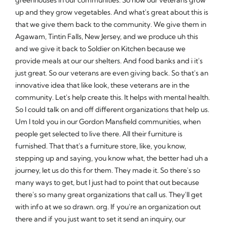
up and they grow vegetables. And what's great about this is
that we give them back to the community. We give them in
Agawam, Tintin Falls, New Jersey, and we produce uh this
and we give it back to Soldier on Kitchen because we
provide meals at our our shelters. And food banks and i it's
just great. So our veterans are even giving back. So that's an
innovative idea that like look, these veterans are in the
community. Let's help create this. It helps with mental health.
So I could talk on and off different organizations that help us.
Um I told you in our Gordon Mansfield communities, when
people get selected to live there. All their furniture is
furnished. That that's a furniture store, like, you know,
stepping up and saying, you know what, the better had uh a
journey, let us do this for them. They made it. So there's so
many ways to get, but I just had to point that out because
there's so many great organizations that call us. They'll get
with info at we so drawn. org. If you're an organization out
there and if you just want to set it send an inquiry, our