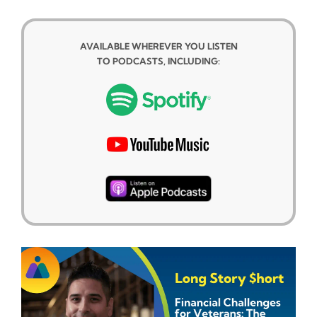
AVAILABLE WHEREVER YOU LISTEN
TO PODCASTS, INCLUDING: