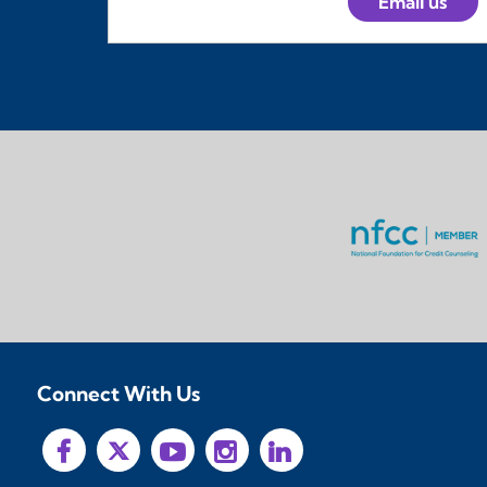
Email us
Connect With Us