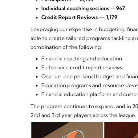
Individual coaching sessions —967
Credit Report Reviews — 1,179
Leveraging our expertise in budgeting, financ
able to create tailored programs tackling 
combination of the following:
Financial coaching and education
Full service credit report reviews
One-on-one personal budget and financ
Education programs and resource dev
Financial education platform and cus
The program continues to expand, and in 20
2nd and 3rd year players across the league.