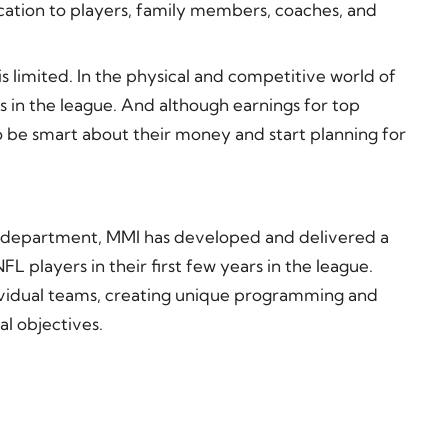
cation to players, family members, coaches, and
is limited. In the physical and competitive world of
s in the league. And although earnings for top
 to be smart about their money and start planning for
 department, MMI has developed and delivered a
 players in their first few years in the league.
dividual teams, creating unique programming and
l objectives.