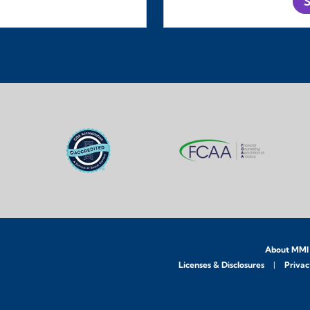
S
About MMI
Licenses & Disclosures
Privac