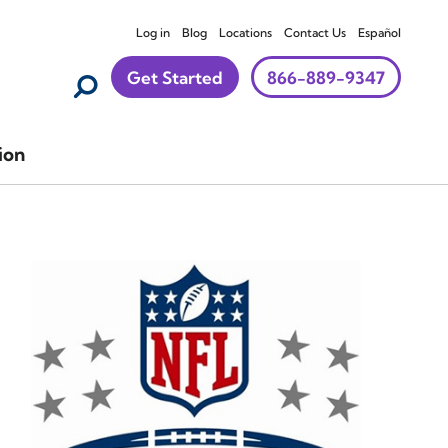
Log in
Blog
Locations
Contact Us
Español
Get Started
866-889-9347
ion