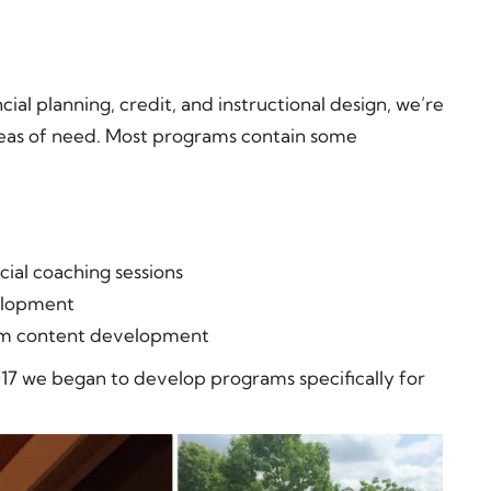
ial planning, credit, and instructional design, we’re
areas of need. Most programs contain some
ial coaching sessions
elopment
tom content development
17 we began to develop programs specifically for