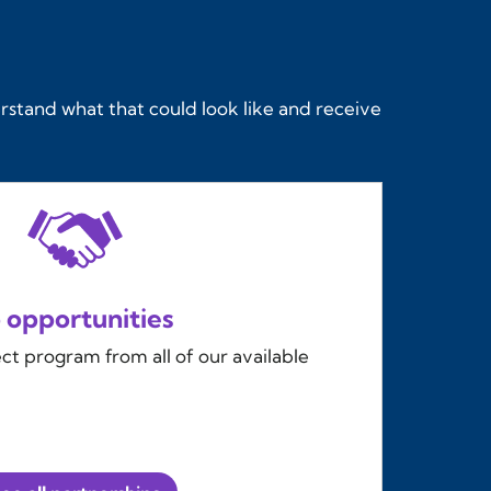
rstand what that could look like and receive
 opportunities
t program from all of our available