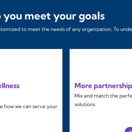
 you meet your goals
stomized to meet the needs of any organization. To unde
llness
More partnership
Mix and match the perfec
solutions.
ee how we can serve your