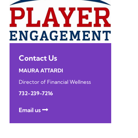
Contact Us
MAURA ATTARDI
Director of Financial Wellness
732-239-7216
Email us