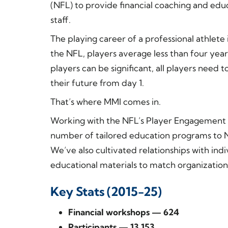
(NFL) to provide financial coaching and edu
staff.
The playing career of a professional athlete 
the NFL, players average less than four year
players can be significant, all players need
their future from day 1.
That’s where MMI comes in.
Working with the NFL’s Player Engagement
number of tailored education programs to NFL
We’ve also cultivated relationships with in
educational materials to match organizationa
Key Stats (2015-25)
Financial workshops — 624
Participants — 13,153