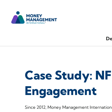
De
Case Study: NF
Engagement
Since 2012, Money Management Internationa