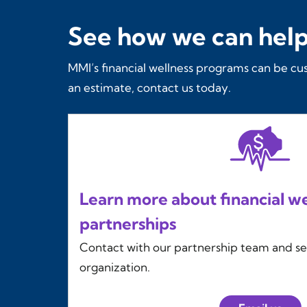
See how we can help
MMI’s financial wellness programs can be cu
an estimate, contact us today.
Learn more about financial we
partnerships
Contact with our partnership team and s
organization.