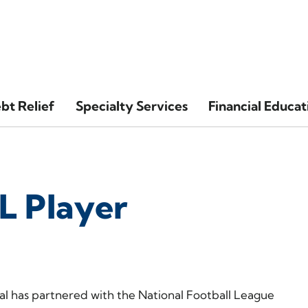
bt Relief
Specialty Services
Financial Educat
L Player
l has partnered with the National Football League