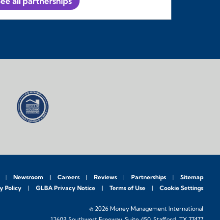
ee all partnerships
Newsroom
Careers
Reviews
Partnerships
Sitemap
y Policy
GLBA Privacy Notice
Terms of Use
Cookie Settings
© 2026 Money Management International
12603 Southwest Freeway, Suite 450, Stafford, TX 77477