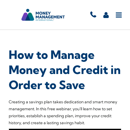
How to Manage
Money and Credit in
Order to Save
Creating a savings plan takes dedication and smart money
management. In this free webinar, you'll learn how to set
priorities, establish a spending plan, improve your credit
history, and create a lasting savings habit.