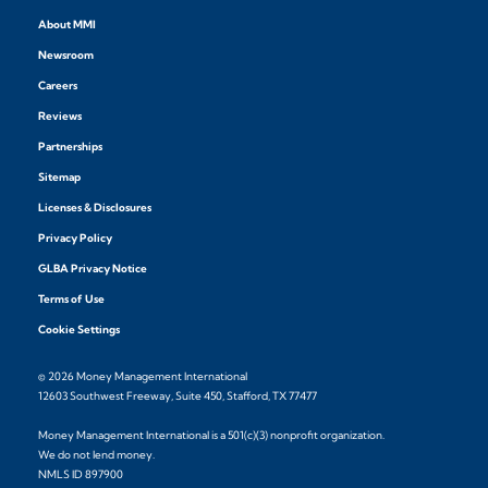
About MMI
Newsroom
Careers
Reviews
Partnerships
Sitemap
Licenses & Disclosures
Privacy Policy
GLBA Privacy Notice
Terms of Use
Cookie Settings
© 2026 Money Management International
12603 Southwest Freeway, Suite 450, Stafford, TX 77477
Money Management International is a 501(c)(3) nonprofit organization.
We do not lend money.
NMLS ID 897900