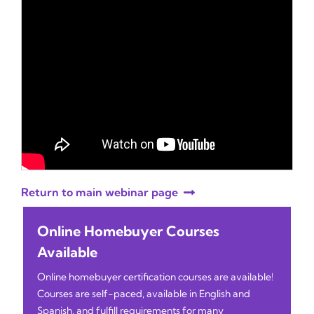
Return to main webinar page
Online Homebuyer Courses
Available
Online homebuyer certification courses are available!
Courses are self-paced, available in English and
Spanish, and fulfill requirements for many