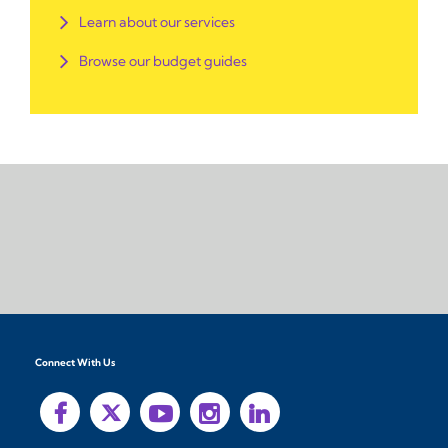
Learn about our services
Browse our budget guides
Connect With Us