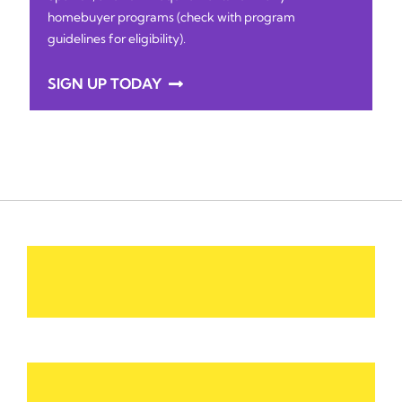
homebuyer programs (check with program
guidelines for eligibility).
SIGN UP TODAY