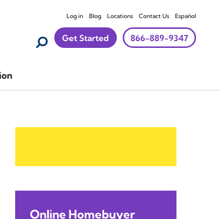
Log in
Blog
Locations
Contact Us
Español
Get Started
866-889-9347
ion
Online Homebuyer