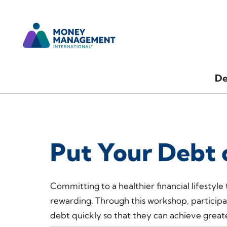
De
Put Your Debt 
Committing to a healthier financial lifestyle
rewarding. Through this workshop, participa
debt quickly so that they can achieve greate