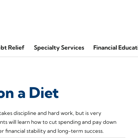
bt Relief
Specialty Services
Financial Educat
on a Diet
 takes discipline and hard work, but is very
nts will learn how to cut spending and pay down
r financial stability and long-term success.