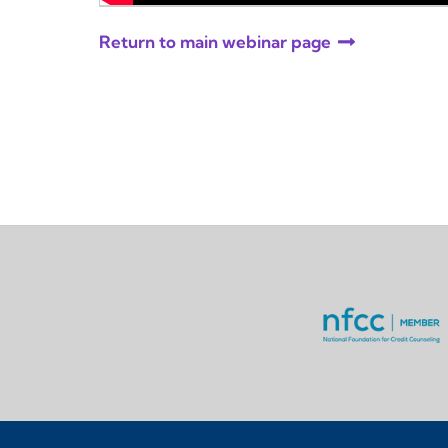
Return to main webinar page