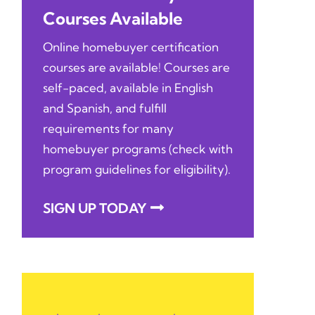
Courses Available
Online homebuyer certification
courses are available! Courses are
self-paced, available in English
and Spanish, and fulfill
requirements for many
homebuyer programs (check with
program guidelines for eligibility).
SIGN UP TODAY