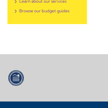
Learn about our services
Browse our budget guides