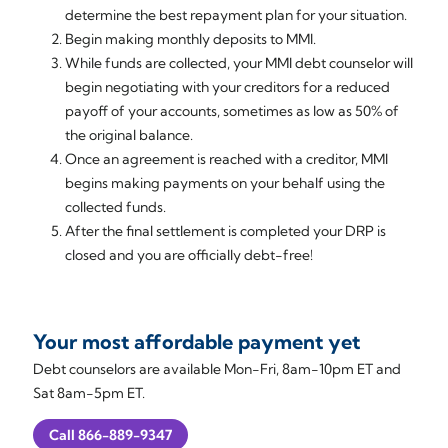
determine the best repayment plan for your situation.
Begin making monthly deposits to MMI.
While funds are collected, your MMI debt counselor will
begin negotiating with your creditors for a reduced
payoff of your accounts, sometimes as low as 50% of
the original balance.
Once an agreement is reached with a creditor, MMI
begins making payments on your behalf using the
collected funds.
After the final settlement is completed your DRP is
closed and you are officially debt-free!
Your most affordable payment yet
Debt counselors are available Mon-Fri, 8am-10pm ET and
Sat 8am-5pm ET.
Call 866-889-9347