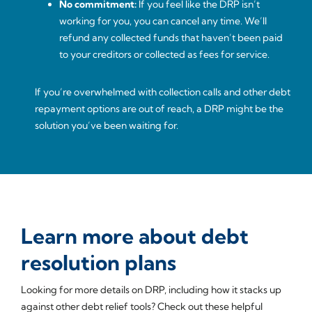
No commitment:
If you feel like the DRP isn’t
working for you, you can cancel any time. We’ll
refund any collected funds that haven’t been paid
to your creditors or collected as fees for service.
If you’re overwhelmed with collection calls and other debt
repayment options are out of reach, a DRP might be the
solution you’ve been waiting for.
Learn more about debt
resolution plans
Looking for more details on DRP, including how it stacks up
against other debt relief tools? Check out these helpful