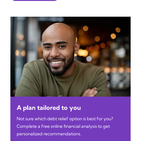
A plan tailored to you
Not sure which debt relief option is best for you?
Complete a free online financial analysis to get
personalized recommendations.