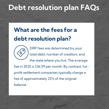
Debt resolution plan FAQs
What are the fees for a
H
debt resolution plan?
h
DRP fees are determined by your
total debt, number of creditors, and
the state where you live. The average
fee in 2025 is $26.59 per month. By contrast, for-
we
profit settlement companies typically charge a
50
fee of approximately 25% of the original
balance.