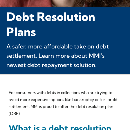
Debt Resolution
Plans
A safer, more affordable take on debt
settlement. Learn more about MMI’s
newest debt repayment solution.
For consumers with debts in collections who are trying to
avoid more expensive options like bankruptcy or for-profit
settlement, MMI is proud to offer the debt resolution plan
(DRP).
What is a debt resolution