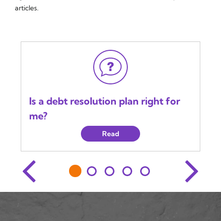
articles.
Is a debt resolution plan right for
me?
Read