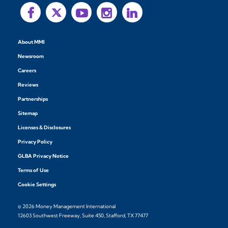
About MMI
Newsroom
Careers
Reviews
Partnerships
Sitemap
Licenses & Disclosures
Privacy Policy
GLBA Privacy Notice
Terms of Use
Cookie Settings
© 2026 Money Management International
12603 Southwest Freeway, Suite 450, Stafford, TX 77477