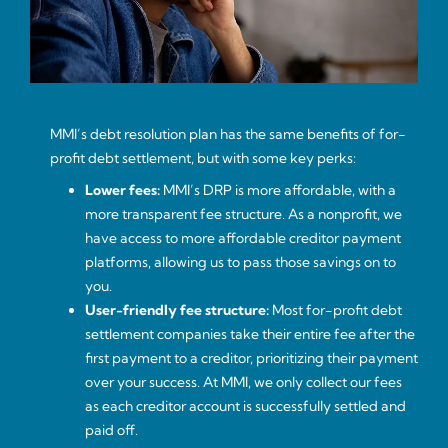
MMI’s debt resolution plan has the same benefits of for-
profit debt settlement, but with some key perks:
Lower fees:
MMI’s DRP is more affordable, with a
more transparent fee structure. As a nonprofit, we
have access to more affordable creditor payment
platforms, allowing us to pass those savings on to
you.
User-friendly fee structure:
Most for-profit debt
settlement companies take their entire fee after the
first payment to a creditor, prioritizing their payment
over your success. At MMI, we only collect our fees
as each creditor account is successfully settled and
paid off.