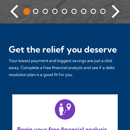
Get the relief you deserve
Your lowest payment and biggest savings are just a click
away. Complete a free financial analysis and see if a debt
resolution plan is a good fit for you.
Begin your free financial analysis