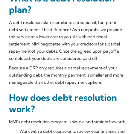
plan?
A debt resolution plan is similar to a traditional, for-profit
debt settlement. The difference? As a nonprofit, we provide
this service at a lower cost to you. As with traditional
settlement, MMI negotiates with your creditors for a partial
repayment of your debts. Once the agreed upon payoff is
completed, your debts are considered paid off.
Because a DRP only requires a partial repayment of your
outstanding debt, the monthly payment is smaller and more
manageable than other debt repayment options.
How does debt resolution
work?
MMI’s debt resolution program is simple and straightforward:
Work with a debt counselor to review your finances and