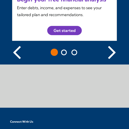
Enter debts, income, and expenses to see your
tailored plan and recommendations.
Get started
Connect With Us