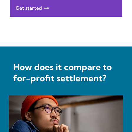
Get started
How does it compare to
for-profit settlement?