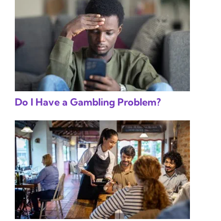
Do I Have a Gambling Problem?