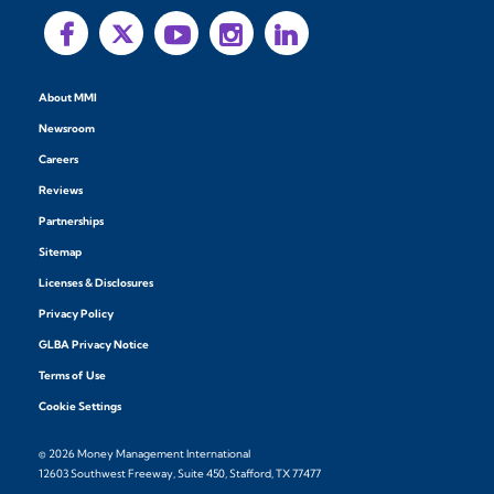
About MMI
Newsroom
Careers
Reviews
Partnerships
Sitemap
Licenses & Disclosures
Privacy Policy
GLBA Privacy Notice
Terms of Use
Cookie Settings
© 2026 Money Management International
12603 Southwest Freeway, Suite 450, Stafford, TX 77477