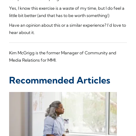
Yes, I know this exercise is a waste of my time, but I do feel a
little bit better (and that has to be worth something!)
Have an opinion about this or a similar experience? I’d love to
hear about it.
Kim McGrigg is the former Manager of Community and
Media Relations for MMI.
Recommended Articles