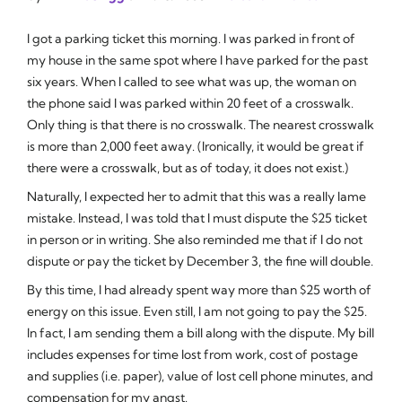
I got a parking ticket this morning. I was parked in front of
my house in the same spot where I have parked for the past
six years. When I called to see what was up, the woman on
the phone said I was parked within 20 feet of a crosswalk.
Only thing is that there is no crosswalk. The nearest crosswalk
is more than 2,000 feet away. (Ironically, it would be great if
there were a crosswalk, but as of today, it does not exist.)
Naturally, I expected her to admit that this was a really lame
mistake. Instead, I was told that I must dispute the $25 ticket
in person or in writing. She also reminded me that if I do not
dispute or pay the ticket by December 3, the fine will double.
By this time, I had already spent way more than $25 worth of
energy on this issue. Even still, I am not going to pay the $25.
In fact, I am sending them a bill along with the dispute. My bill
includes expenses for time lost from work, cost of postage
and supplies (i.e. paper), value of lost cell phone minutes, and
compensation for my angst.