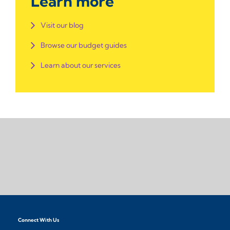
Learn more
Visit our blog
Browse our budget guides
Learn about our services
Connect With Us