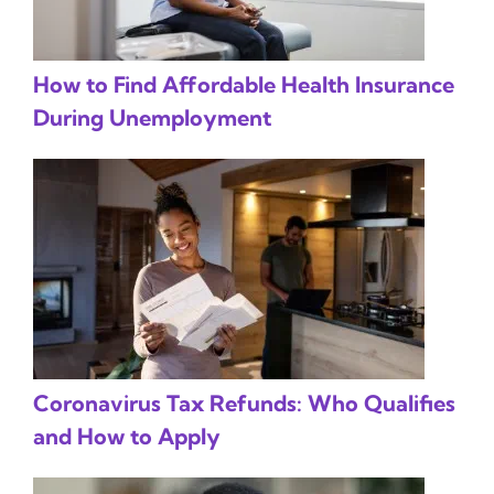
How to Find Affordable Health Insurance
During Unemployment
Coronavirus Tax Refunds: Who Qualifies
and How to Apply