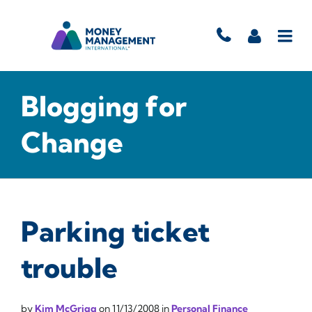
Blogging for
Change
Parking ticket
trouble
by
Kim McGrigg
on
11/13/2008
in
Personal Finance