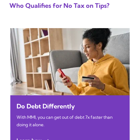
Who Qualifies for No Tax on Tips?
Do Debt Differently
With MMI, you can get out of debt 7x faster than
doing it alone.