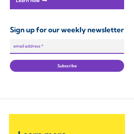
Learn how
Sign up for our weekly newsletter