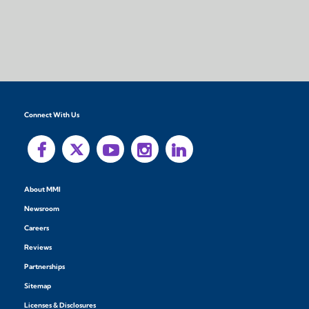
Connect With Us
About MMI
Newsroom
Careers
Reviews
Partnerships
Sitemap
Licenses & Disclosures