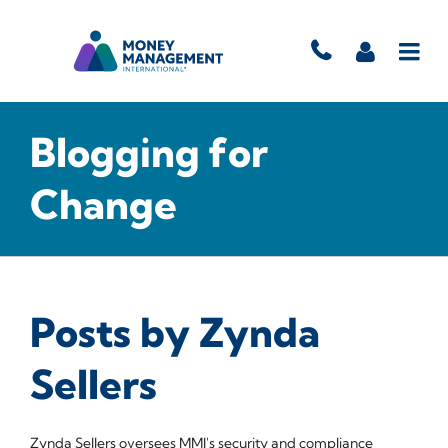
Blogging for
Change
Posts by Zynda
Sellers
Zynda Sellers oversees MMI's security and compliance