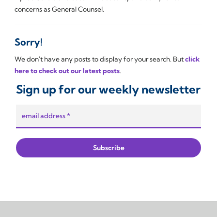
concerns as General Counsel.
Sorry!
We don't have any posts to display for your search. But
click
here to check out our latest posts
.
Sign up for our weekly newsletter