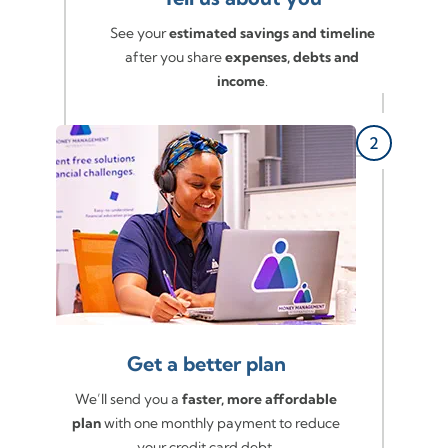
See your
estimated savings and timeline
after you share
expenses, debts and
income
.
Get a better plan
We’ll send you a
faster, more affordable
plan
with one monthly payment to reduce
your credit card debt.