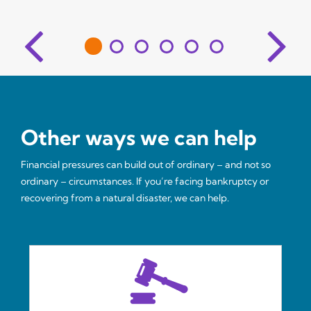
Other ways we can help
Financial pressures can build out of ordinary – and not so
ordinary – circumstances. If you’re facing bankruptcy or
recovering from a natural disaster, we can help.