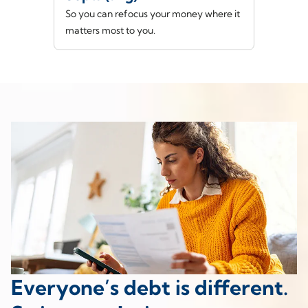
So you can refocus your money where it
matters most to you.
Everyone’s debt is different.