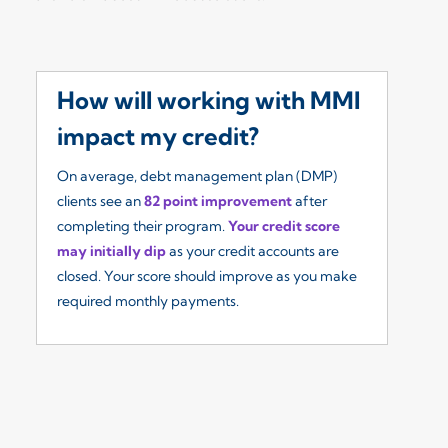
How will working with MMI
W
impact my credit?
I
On average, debt management plan (DMP)
Ou
clients see an
82 point improvement
after
re
completing their program.
Your credit score
so
may initially dip
as your credit accounts are
fe
closed. Your score should improve as you make
($
required monthly payments.
yo