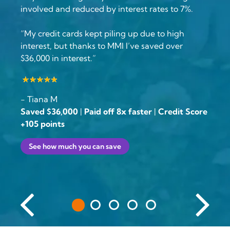
involved and reduced by interest rates to 7%.
“My credit cards kept piling up due to high
interest, but thanks to MMI I’ve saved over
$36,000 in interest.”
- Tiana M
Saved $36,000
|
Paid off 8x faster
|
Credit Score
+105 points
See how much you can save