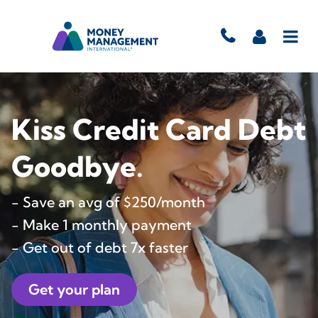
Kiss Credit Card Debt
Goodbye.
- Save an avg of $250/month
- Make 1 monthly payment
- Get out of debt 7x faster
Get your plan