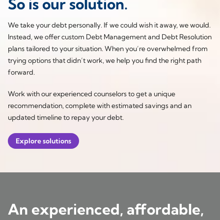
So is our solution.
We take your debt personally. If we could wish it away, we would.
Instead, we offer custom Debt Management and Debt Resolution
plans tailored to your situation. When you’re overwhelmed from
trying options that didn’t work, we help you find the right path
forward.
Work with our experienced counselors to get a unique
recommendation, complete with estimated savings and an
updated timeline to repay your debt.
Explore solutions
An experienced, affordable,