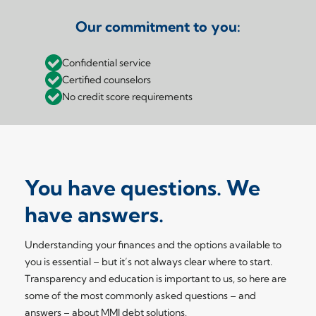
Our commitment to you:
Confidential service
Certified counselors
No credit score requirements
You have questions. We
have answers.
Understanding your finances and the options available to
you is essential – but it’s not always clear where to start.
Transparency and education is important to us, so here are
some of the most commonly asked questions – and
answers – about MMI debt solutions.