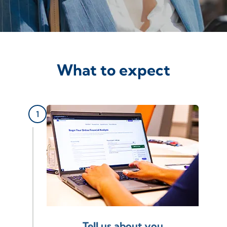
What to expect
Tell us about you