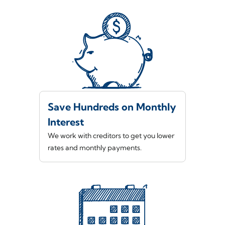
Save Hundreds on Monthly
Interest
We work with creditors to get you lower
rates and monthly payments.