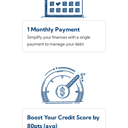
1 Monthly Payment
Simplify your finances with a single
payment to manage your debt.
Boost Your Credit Score by
80pts (avg)