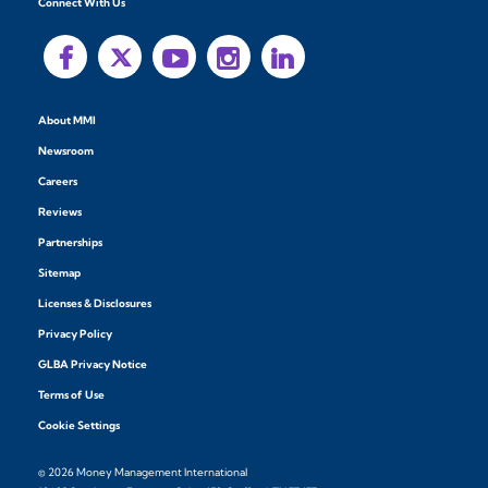
Connect With Us
About MMI
Newsroom
Careers
Reviews
Partnerships
Sitemap
Licenses & Disclosures
Privacy Policy
GLBA Privacy Notice
Terms of Use
Cookie Settings
© 2026 Money Management International