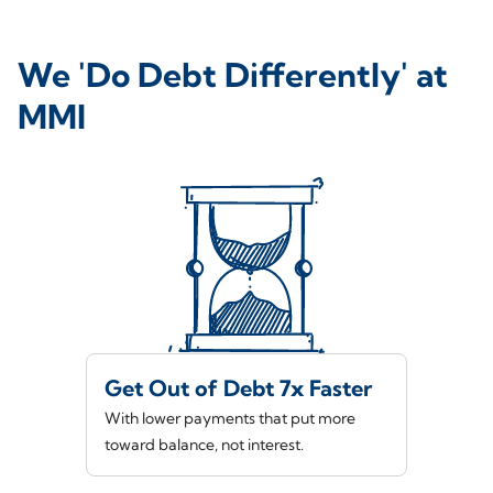
We 'Do Debt Differently' at
MMI
Get Out of Debt 7x Faster
With lower payments that put more
toward balance, not interest.