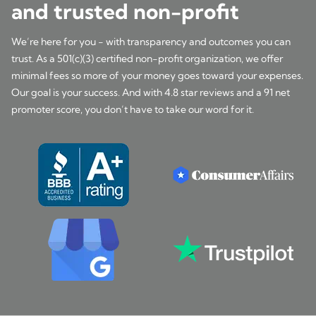
and trusted non-profit
We’re here for you - with transparency and outcomes you can
trust. As a 501(c)(3) certified non-profit organization, we offer
minimal fees so more of your money goes toward your expenses.
Our goal is your success. And with 4.8 star reviews and a 91 net
promoter score, you don’t have to take our word for it.