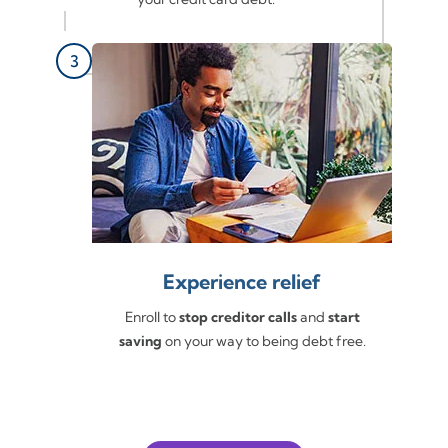
Experience relief
Enroll to
stop creditor calls
and
start
saving
on your way to being debt free.