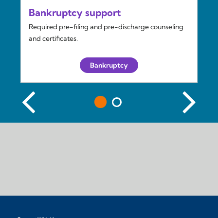
Bankruptcy support
Required pre-filing and pre-discharge counseling
and certificates.
Bankruptcy