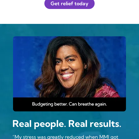
Get relief today
Real people. Real results.
“My stress was greatly reduced when MMI got