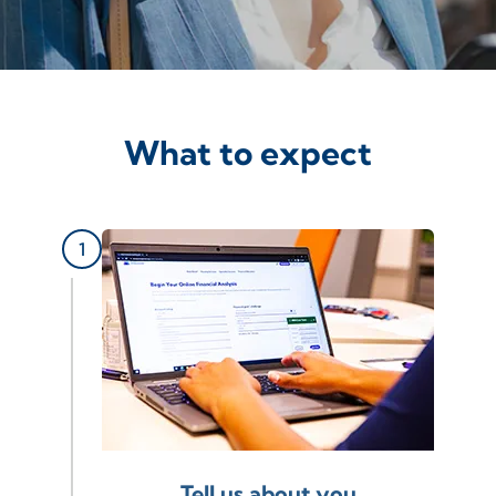
What to expect
Tell us about you