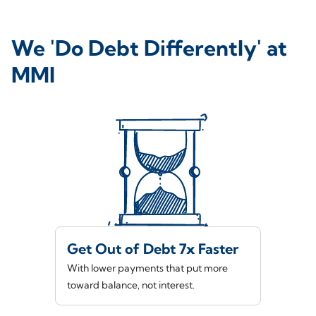
We 'Do Debt Differently' at
MMI
Get Out of Debt 7x Faster
With lower payments that put more
toward balance, not interest.