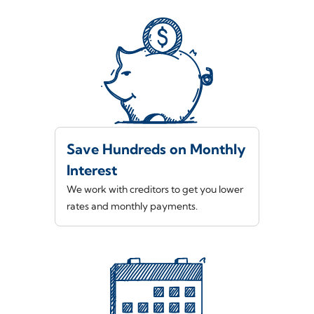
Save Hundreds on Monthly
Interest
We work with creditors to get you lower
rates and monthly payments.