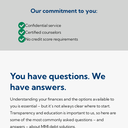
Our commitment to you:
Confidential service
Certified counselors
No credit score requirements
You have questions. We
have answers.
Understanding your finances and the options available to
you is essential – but it’s not always clear where to start.
Transparency and education is important to us, so here are
some of the most commonly asked questions – and
answers – about MMI debt solutions.