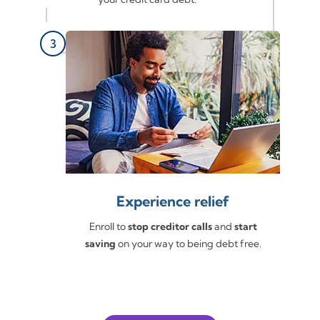
Experience relief
Enroll to
stop creditor calls
and
start
saving
on your way to being debt free.