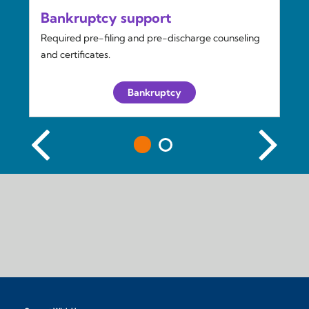
Bankruptcy support
Required pre-filing and pre-discharge counseling
and certificates.
Bankruptcy