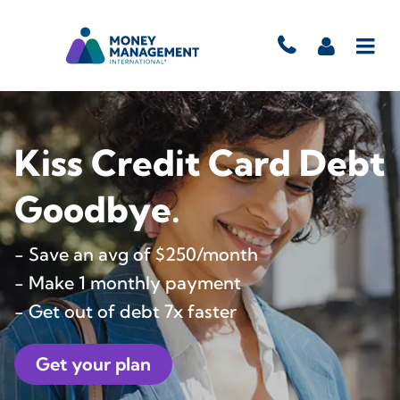
Kiss Credit Card Debt
Goodbye.
- Save an avg of $250/month
- Make 1 monthly payment
- Get out of debt 7x faster
Get your plan