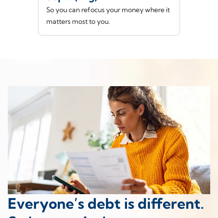
So you can refocus your money where it
matters most to you.
Everyone’s debt is different.