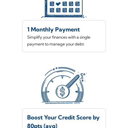
1 Monthly Payment
Simplify your finances with a single
payment to manage your debt.
Boost Your Credit Score by
80pts (avg)