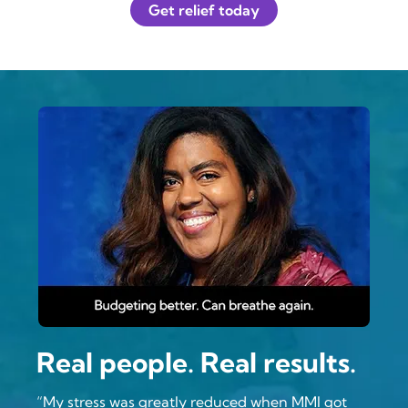
Get relief today
Real people. Real results.
“My stress was greatly reduced when MMI got