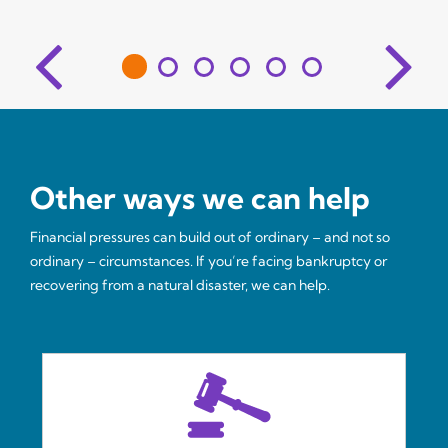
Other ways we can help
Financial pressures can build out of ordinary – and not so
ordinary – circumstances. If you’re facing bankruptcy or
recovering from a natural disaster, we can help.