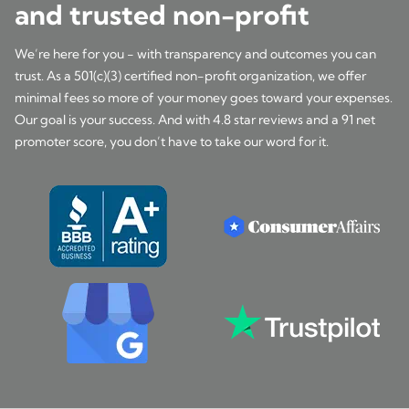
and trusted non-profit
We’re here for you - with transparency and outcomes you can
trust. As a 501(c)(3) certified non-profit organization, we offer
minimal fees so more of your money goes toward your expenses.
Our goal is your success. And with 4.8 star reviews and a 91 net
promoter score, you don’t have to take our word for it.