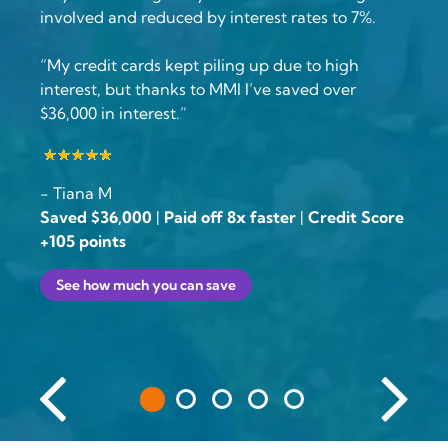
involved and reduced by interest rates to 7%.
“My credit cards kept piling up due to high
interest, but thanks to MMI I’ve saved over
$36,000 in interest.”
- Tiana M
Saved $36,000
|
Paid off 8x faster
|
Credit Score
+105 points
See how much you can save