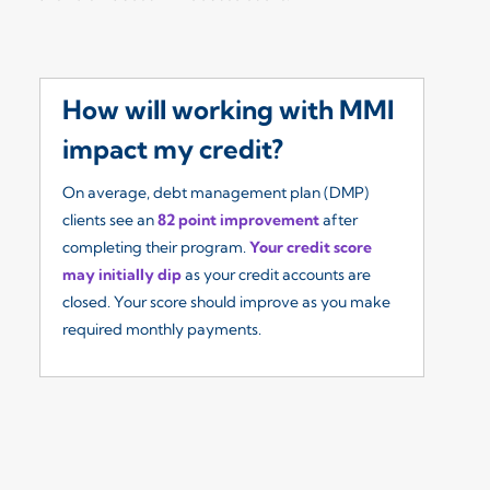
How will working with MMI
W
impact my credit?
I
On average, debt management plan (DMP)
Ou
clients see an
82 point improvement
after
re
completing their program.
Your credit score
so
may initially dip
as your credit accounts are
fe
closed. Your score should improve as you make
($
required monthly payments.
yo