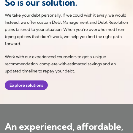
So is our solution.
We take your debt personally. If we could wish it away, we would.
Instead, we offer custom Debt Management and Debt Resolution
plans tailored to your situation. When you’re overwhelmed from
trying options that didn’t work, we help you find the right path
forward.
Work with our experienced counselors to get a unique
recommendation, complete with estimated savings and an
updated timeline to repay your debt.
Explore solutions
An experienced, affordable,