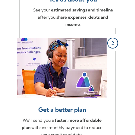
See your
estimated savings and timeline
after you share
expenses, debts and
income
.
Get a better plan
We’ll send you a
faster, more affordable
plan
with one monthly payment to reduce
your credit card debt.