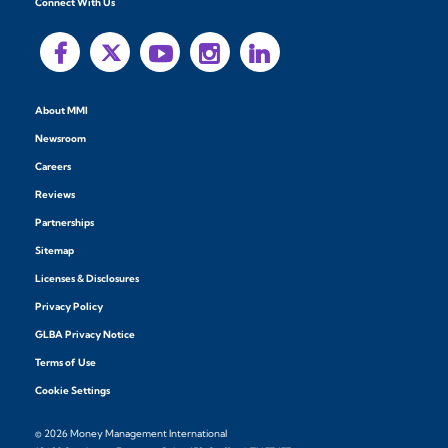
Connect With Us
About MMI
Newsroom
Careers
Reviews
Partnerships
Sitemap
Licenses & Disclosures
Privacy Policy
GLBA Privacy Notice
Terms of Use
Cookie Settings
© 2026 Money Management International