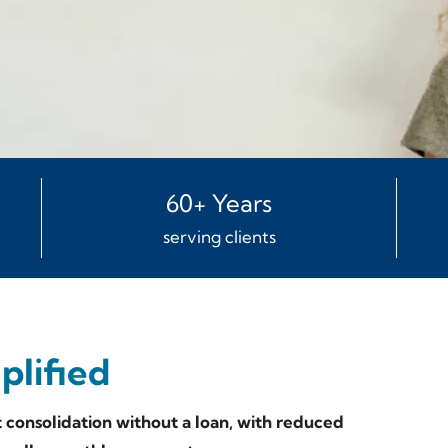
60+ Years
serving clients
lified
consolidation without a loan, with reduced