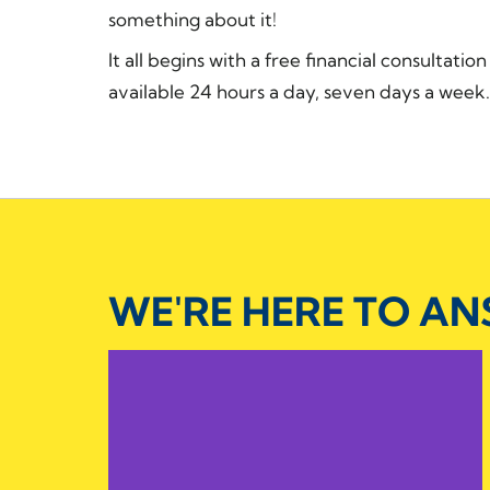
something about it!
It all begins with a free financial consultatio
available 24 hours a day, seven days a week. 
WE'RE HERE TO A