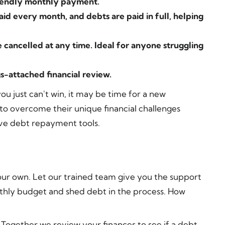
riendly monthly payment.
aid every month, and debts are paid in full, helping
 cancelled at any time. Ideal for anyone struggling
gs-attached financial review.
you just can't win, it may be time for a new
 overcome their unique financial challenges
ve debt repayment tools.
our own. Let our trained team give you the support
hly budget and shed debt in the process. How
Together we review your finances to see if a debt