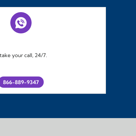
ake your call, 24/7.
866-889-9347