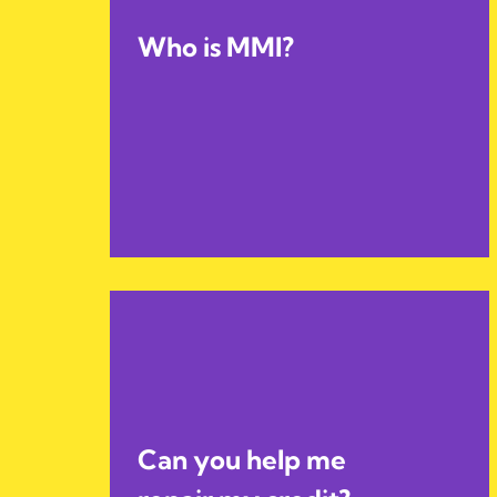
Who is MMI?
Can you help me