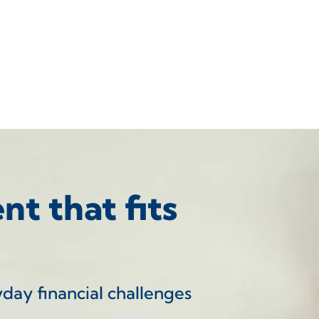
t that fits
yday financial challenges