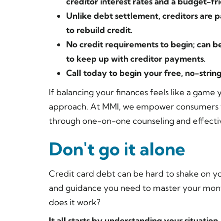
creditor interest rates and a budget-f
Unlike debt settlement, creditors are p
to rebuild credit.
No credit requirements to begin; can be
to keep up with creditor payments.
Call today to begin your free, no-strin
If balancing your finances feels like a game 
approach. At MMI, we empower consumers to
through one-on-one counseling and effecti
Don't go it alone
Credit card debt can be hard to shake on y
and guidance you need to master your mont
does it work?
It all starts by understanding your situation.