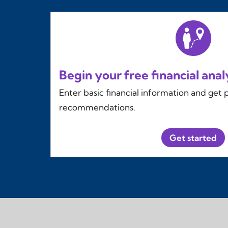
Begin your free financial anal
Enter basic financial information and get 
recommendations.
Get started