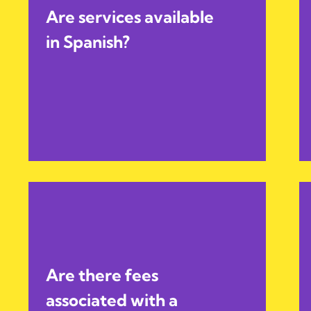
Are services available
in Spanish?
Are there fees
associated with a