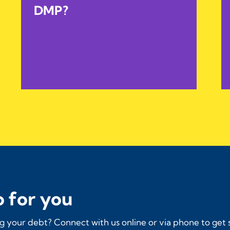
DMP?
 for you
 your debt? Connect with us online or via phone to get 