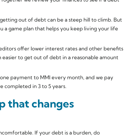
tting out of debt can be a steep hill to climb. But
ou a game plan that helps you keep living your life
ditors offer lower interest rates and other benefits
 easier to get out of debt in a reasonable amount
one payment to MMI every month, and we pay
e completed in 3 to 5 years.
ep that changes
ncomfortable. If your debt is a burden, do