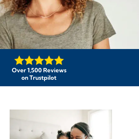
Over 1,500 Reviews
on Trustpilot