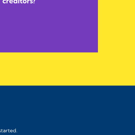
creditors?
started.