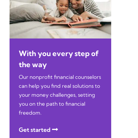
With you every step of
the way
Our nonprofit financial counselors
can help you find real solutions to
your money challenges, setting
you on the path to financial
freedom.
Get started