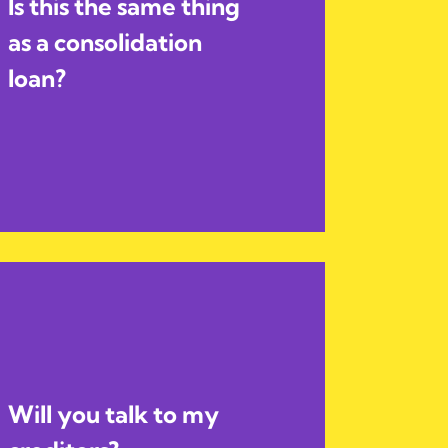
Is this the same thing
as a consolidation
loan?
Will you talk to my