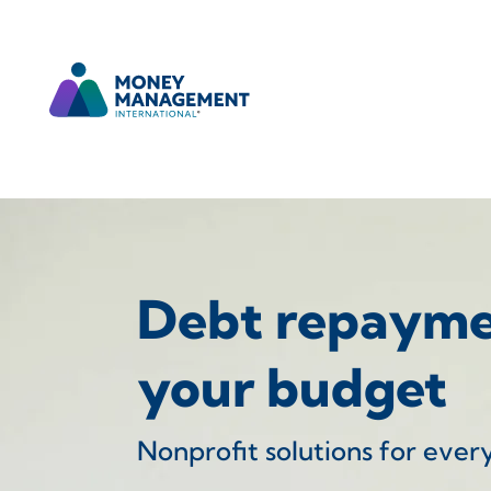
Debt repaymen
your budget
Nonprofit solutions for ever