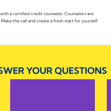
n with a certified credit counselor. Counselors are
Make the call and create a fresh start for yourself.
NSWER YOUR QUESTIONS