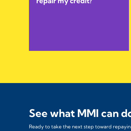
repair my credit?
See what MMI can do
Ready to take the next step toward repaying