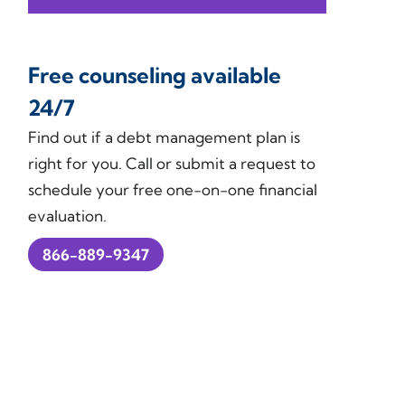
Free counseling available
24/7
Find out if a debt management plan is
right for you. Call or submit a request to
schedule your free one-on-one financial
evaluation.
866-889-9347