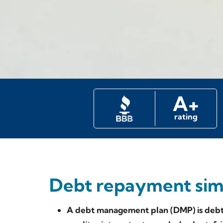
A+
rating
Debt repayment simp
A debt management plan (DMP) is debt 