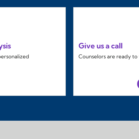
ysis
Give us a call
personalized
Counselors are ready to t