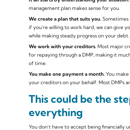
management plan makes sense for you.
We create a plan that suits you.
Sometimes ge
if you’re willing to work hard, we can give y
while making steady progress on your debt.
We work with your creditors.
Most major cre
for repaying through a DMP, making it much
of time.
You make one payment a month.
You make 
your creditors on your behalf. Most DMPs ar
This could be the st
everything
You don't have to accept being financially u