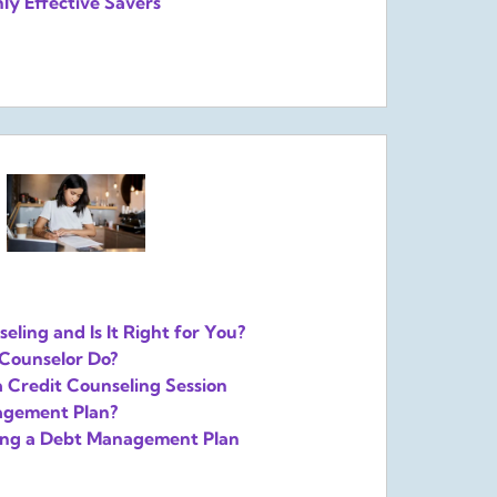
ly Effective Savers
eling and Is It Right for You?
Counselor Do?
a Credit Counseling Session
agement Plan?
sing a Debt Management Plan