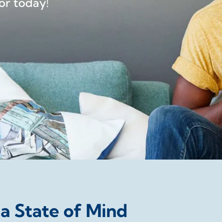
or today!
 a State of Mind