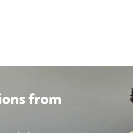
tions from