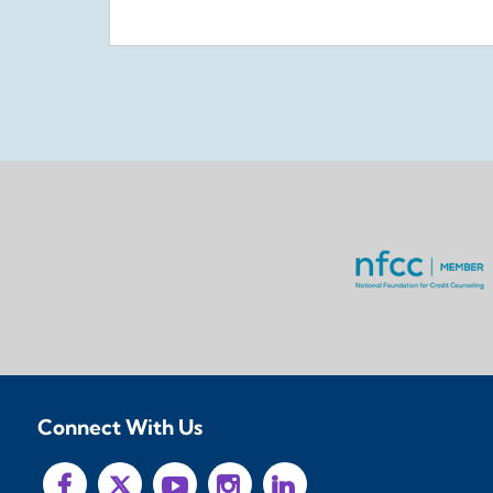
Connect With Us