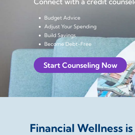
Connect with a credit counsel
Budget Advice
Adjust Your Spending
Build Savings
Become Debt-Free
Start Counseling Now
Financial Wellness is