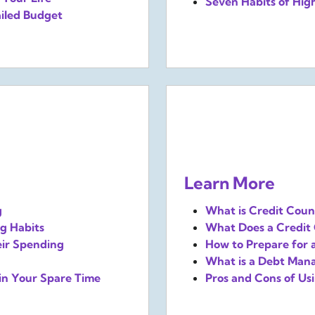
Seven Habits of High
iled Budget
Learn More
g
What is Credit Couns
g Habits
What Does a Credit 
eir Spending
How to Prepare for 
What is a Debt Man
in Your Spare Time
Pros and Cons of U