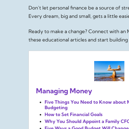
Don't let personal finance be a source of st
Every dream, big and small, gets a little ea
Ready to make a change? Connect with an M
these educational articles and start buildi
Managing Money
Five Things You Need to Know about
Budgeting
How to Set Financial Goals
Why You Should Appoint a Family CF
Five Ways a Good Budget Will Change 