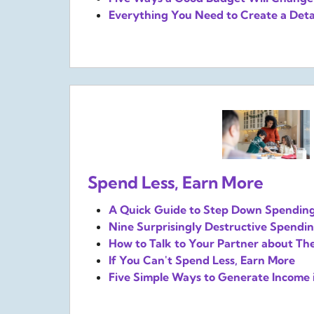
Everything You Need to Create a Deta
Spend Less, Earn More
A Quick Guide to Step Down Spendin
Nine Surprisingly Destructive Spendin
How to Talk to Your Partner about Th
If You Can't Spend Less, Earn More
Five Simple Ways to Generate Income 