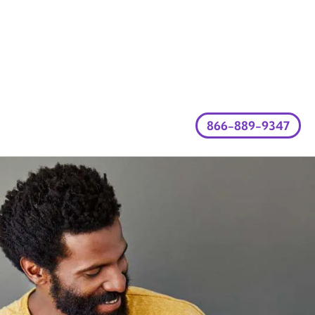
866-889-9347