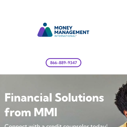
866-889-9347
Financial Solutions
from MMI
Connect with a credit counselor today!