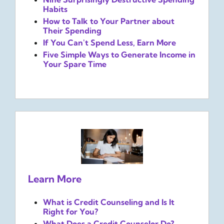
Habits
How to Talk to Your Partner about
Their Spending
If You Can't Spend Less, Earn More
Five Simple Ways to Generate Income in
Your Spare Time
Learn More
What is Credit Counseling and Is It
Right for You?
What Does a Credit Counselor Do?