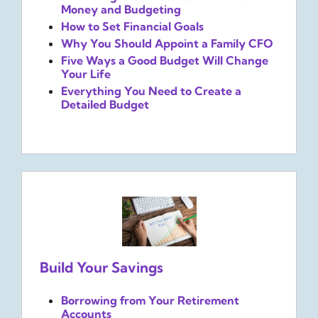
Money and Budgeting
How to Set Financial Goals
Why You Should Appoint a Family CFO
Five Ways a Good Budget Will Change
Your Life
Everything You Need to Create a
Detailed Budget
Build Your Savings
Borrowing from Your Retirement
Accounts