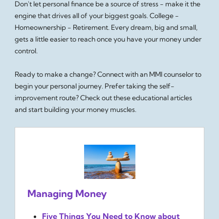
Don't let personal finance be a source of stress - make it the
engine that drives all of your biggest goals. College -
Homeownership - Retirement. Every dream, big and small,
gets a little easier to reach once you have your money under
control.
Ready to make a change? Connect with an MMI counselor to
begin your personal journey. Prefer taking the self-
improvement route? Check out these educational articles
and start building your money muscles.
Managing Money
Five Things You Need to Know about