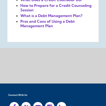
How to Prepare for a Credit Counseling
Session
What is a Debt Management Plan?
Pros and Cons of Using a Debt
Management Plan
Connect With Us