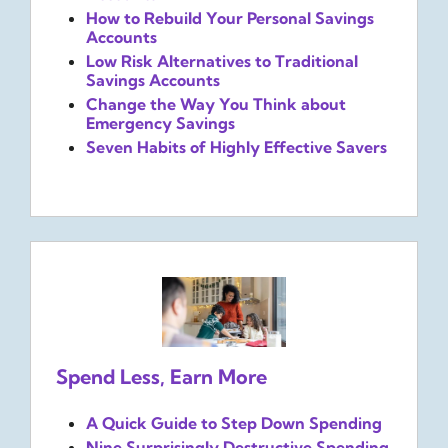
How to Rebuild Your Personal Savings
Accounts
Low Risk Alternatives to Traditional
Savings Accounts
Change the Way You Think about
Emergency Savings
Seven Habits of Highly Effective Savers
Spend Less, Earn More
A Quick Guide to Step Down Spending
Nine Surprisingly Destructive Spending