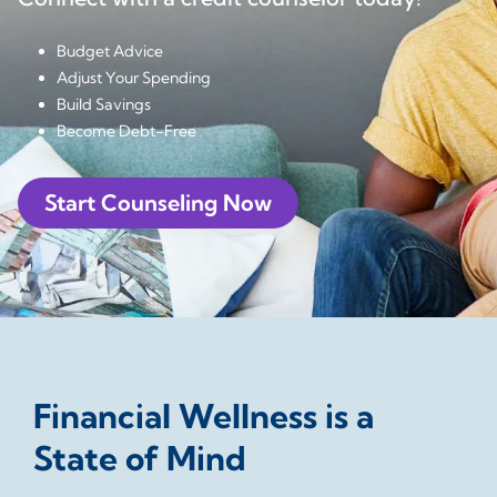
Budget Advice
Adjust Your Spending
Build Savings
Become Debt-Free
Start Counseling Now
Financial Wellness is a
State of Mind