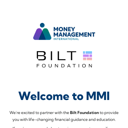
Welcome to MMI
We're excited to partner with the
Bilt Foundation
to provide
you with life-changing financial guidance and education.