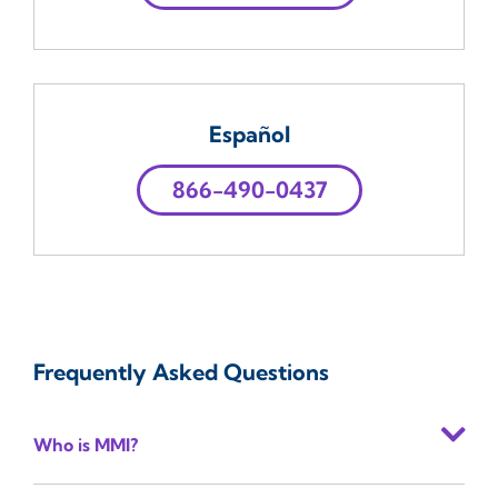
Español
866-490-0437
Frequently Asked Questions
Who is MMI?