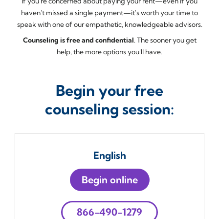
If you're concerned about paying your rent—even if you
haven't missed a single payment—it's worth your time to
speak with one of our empathetic, knowledgeable advisors.
Counseling is free and confidential
. The sooner you get
help, the more options you'll have.
Begin your free
counseling session:
English
Begin online
866-490-1279