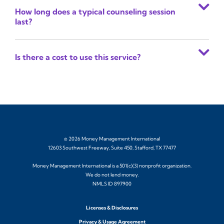
How long does a typical counseling session
last?
Is there a cost to use this service?
© 2026 Money Management International
12603 Southwest Freeway, Suite 450, Stafford, TX 77477
Money Management International is a 501(c)(3) nonprofit organization.
We do not lend money.
NMLS ID 897900
Licenses & Disclosures
Privacy & Usage Agreement