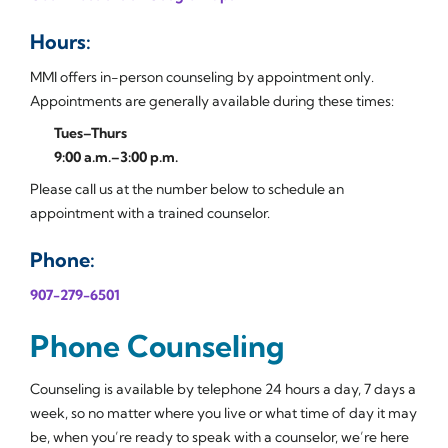
Hours:
MMI offers in-person counseling by appointment only.
Appointments are generally available during these times:
Tues–Thurs
9:00 a.m.–3:00 p.m.
Please call us at the number below to schedule an
appointment with a trained counselor.
Phone:
907-279-6501
Phone Counseling
Counseling is available by telephone 24 hours a day, 7 days a
week, so no matter where you live or what time of day it may
be, when you’re ready to speak with a counselor, we’re here