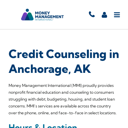
Credit Counseling in
Anchorage, AK
Money Management International (MMI) proudly provides
nonprofit financial education and counseling to consumers
struggling with debt, budgeting, housing, and student loan
concerns. MMI’s services are available across the country
over the phone, online, and face-to-face in select locations.
Hours & Location