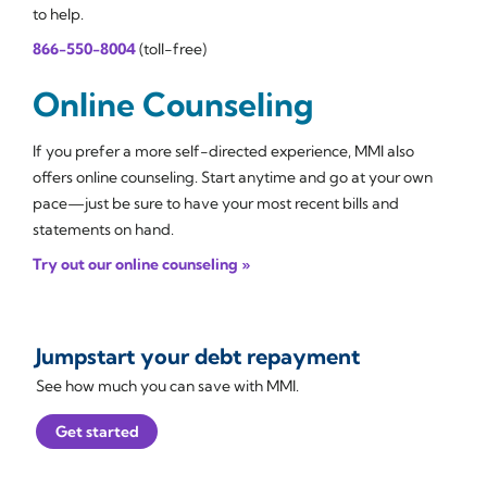
to help.
866-550-8004
(toll-free)
Online Counseling
If you prefer a more self-directed experience, MMI also
offers online counseling. Start anytime and go at your own
pace—just be sure to have your most recent bills and
statements on hand.
Try out our online counseling »
Jumpstart your debt repayment
See how much you can save with MMI.
Get started