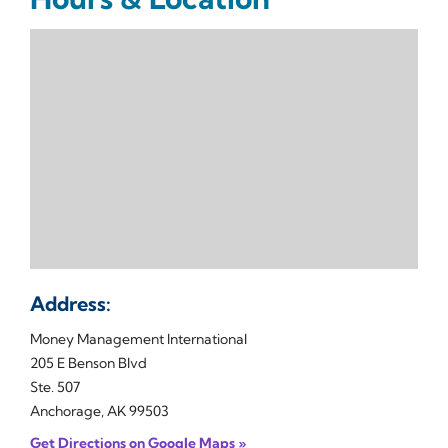
Address:
Money Management International
205 E Benson Blvd
Ste. 507
Anchorage, AK 99503
Get Directions on Google Maps »