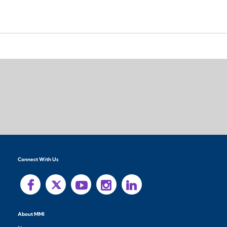
Connect With Us
About MMI