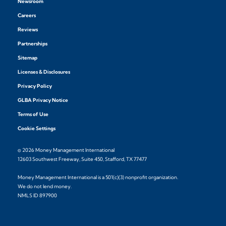
Newsroom
Careers
Reviews
Partnerships
Sitemap
Licenses & Disclosures
Privacy Policy
GLBA Privacy Notice
Terms of Use
Cookie Settings
© 2026 Money Management International
12603 Southwest Freeway, Suite 450, Stafford, TX 77477
Money Management International is a 501(c)(3) nonprofit organization.
We do not lend money.
NMLS ID 897900