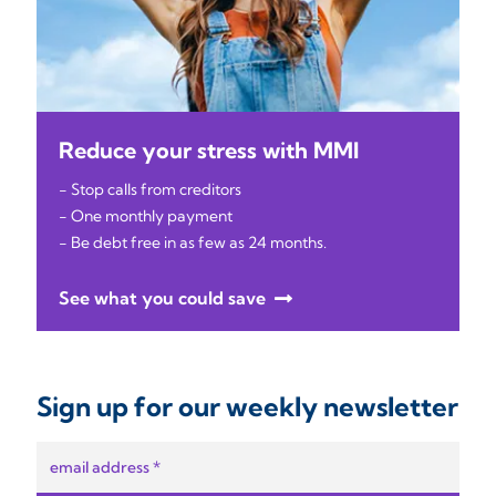
Reduce your stress with MMI
- Stop calls from creditors
- One monthly payment
- Be debt free in as few as 24 months.
See what you could save
Sign up for our weekly newsletter