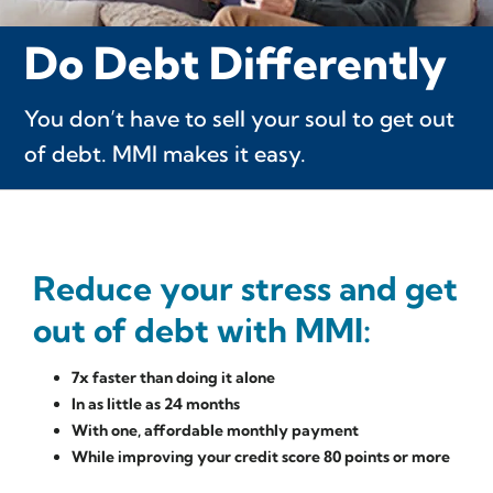
Do Debt Differently
You don’t have to sell your soul to get out
of debt. MMI makes it easy.
Reduce your stress and get
out of debt with MMI:
7x faster than doing it alone
In as little as 24 months
With one, affordable monthly payment
While improving your credit score 80 points or more