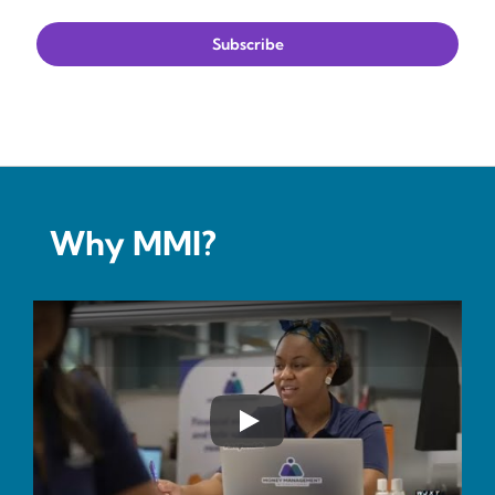
Why MMI?
Play YouTube Video