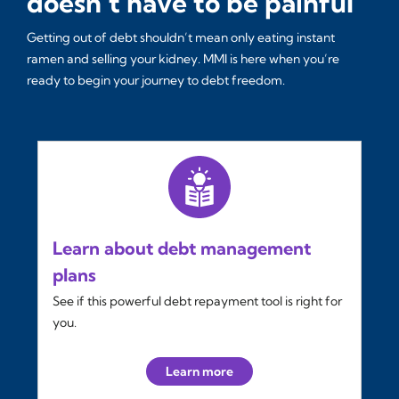
doesn’t have to be painful
Getting out of debt shouldn’t mean only eating instant
ramen and selling your kidney. MMI is here when you’re
ready to begin your journey to debt freedom.
Learn about debt management
plans
See if this powerful debt repayment tool is right for
you.
Learn more