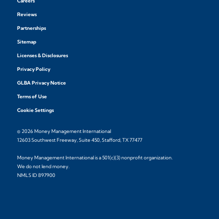
Careers
Reviews
Partnerships
Sitemap
Licenses & Disclosures
Privacy Policy
GLBA Privacy Notice
Terms of Use
Cookie Settings
© 2026 Money Management International
12603 Southwest Freeway, Suite 450, Stafford, TX 77477
Money Management International is a 501(c)(3) nonprofit organization.
We do not lend money.
NMLS ID 897900