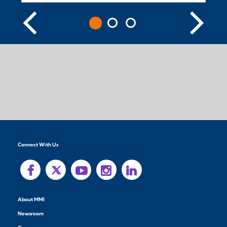
Connect With Us
About MMI
Newsroom