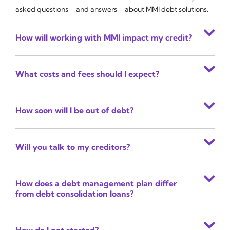
asked questions – and answers – about MMI debt solutions.
How will working with MMI impact my credit?
What costs and fees should I expect?
How soon will I be out of debt?
Will you talk to my creditors?
How does a debt management plan differ
from debt consolidation loans?