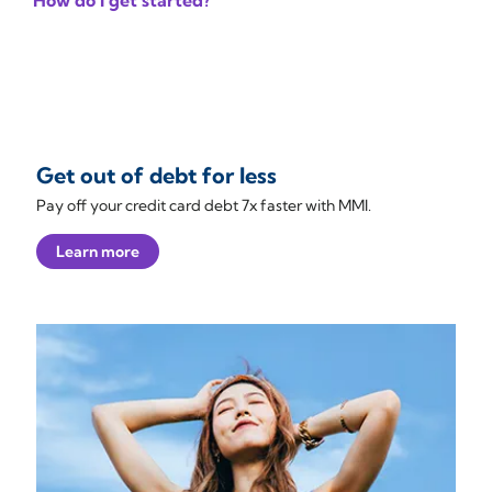
How do I get started?
Get out of debt for less
Pay off your credit card debt 7x faster with MMI.
Learn more