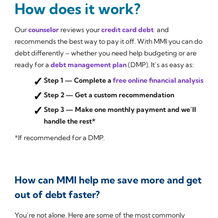
How does it work?
Our
counselor
reviews your
credit card debt
and
recommends the best way to pay it off. With MMI you can do
debt differently – whether you need help budgeting or are
ready for a
debt management plan
(DMP). It’s as easy as:
Step 1 — Complete a
free online financial analysis
Step 2 — Get a custom recommendation
Step 3 — Make one monthly payment and we’ll
handle the rest*
*If recommended for a DMP.
How can MMI help me save more and get
out of debt faster?
You’re not alone. Here are some of the most commonly