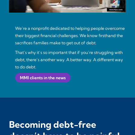
We’re a nonprofit dedicated to helping people overcome
their biggest financial challenges. We know firsthand the
sacrifices families make to get out of debt.
That’s why it’s so important that if you’re struggling with
debt, there’s another way. A better way. A different way
to do debt.
MMI clients in the news
Becoming debt-free