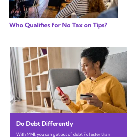
Who Qualifies for No Tax on Tips?
Do Debt Differently
With MMI, you can get out of debt 7x faster than