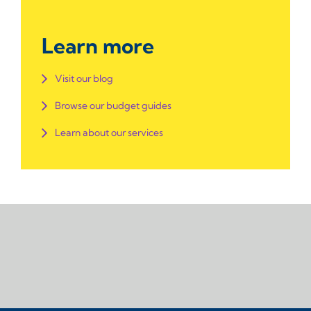
Learn more
Visit our blog
Browse our budget guides
Learn about our services