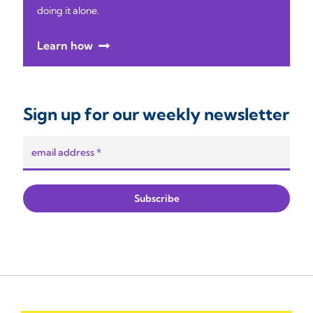
doing it alone.
Learn how
Sign up for our weekly newsletter