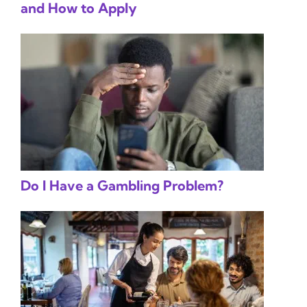
and How to Apply
Do I Have a Gambling Problem?