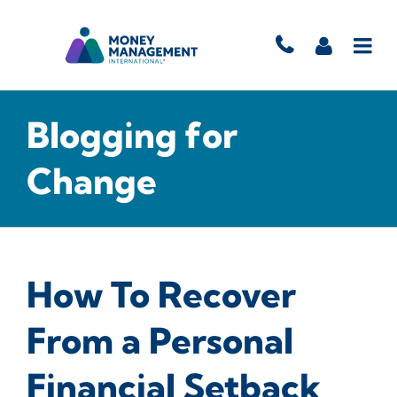
Blogging for
Change
How To Recover
From a Personal
Financial Setback