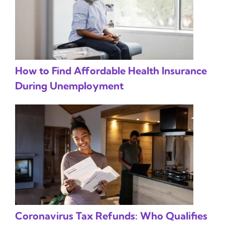
How to Find Affordable Health Insurance
During Unemployment
Coronavirus Tax Refunds: Who Qualifies