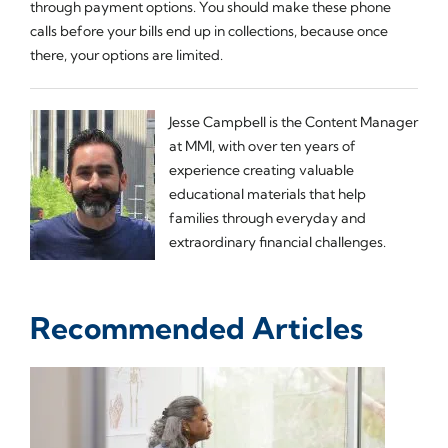
through payment options. You should make these phone
calls before your bills end up in collections, because once
there, your options are limited.
Jesse Campbell is the Content Manager
at MMI, with over ten years of
experience creating valuable
educational materials that help
families through everyday and
extraordinary financial challenges.
Recommended Articles