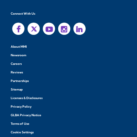
Connect With Us
About MMI
Newsroom
Careers
Reviews
Partnerships
Sitemap
Licenses & Disclosures
Privacy Policy
GLBA Privacy Notice
Terms of Use
Cookie Settings