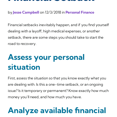
by
Jesse Campbell
on
12/3/2018
in
Personal Finance
Financial setbacks inevitably happen, and if you find yourself
dealing with a layoff, high medical expenses, or another
setback, there are some steps you should take to start the
road to recovery.
Assess your personal
situation
First, assess the situation so that you know exactly what you
are dealing with. Is this a one-time setback, or an ongoing
issue? Is it temporary or permanent? Know exactly how much
money you’ll need, and how much you have.
Analyze available financial