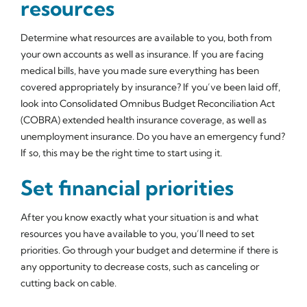
resources
Determine what resources are available to you, both from
your own accounts as well as insurance. If you are facing
medical bills, have you made sure everything has been
covered appropriately by insurance? If you’ve been laid off,
look into Consolidated Omnibus Budget Reconciliation Act
(COBRA) extended health insurance coverage, as well as
unemployment insurance. Do you have an emergency fund?
If so, this may be the right time to start using it.
Set financial priorities
After you know exactly what your situation is and what
resources you have available to you, you’ll need to set
priorities. Go through your budget and determine if there is
any opportunity to decrease costs, such as canceling or
cutting back on cable.