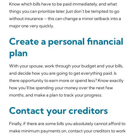
Know which bills have to be paid immediately, and what
things you can prioritize later. Just don’t be tempted to go
without insurance – this can change a minor setback into a
major one very quickly.
Create a personal financial
plan
With your spouse, work through your budget and your bills,
and decide how you are going to get everything paid. Is
there opportunity to earn more or spend less? Know exactly
how you’ll be spending your money over the next few
months, and make a plan to track your progress.
Contact your creditors
Finally, if there are some bills you absolutely cannot afford to
make minimum payments on, contact your creditors to work