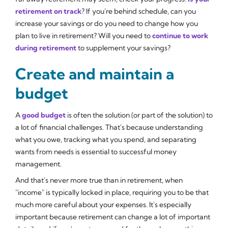
retirement on track
? If you're behind schedule, can you
increase your savings or do you need to change how you
plan to live in retirement? Will you need to
continue to work
during retirement
to supplement your savings?
Create and maintain a
budget
A
good budget
is often the solution (or part of the solution) to
a lot of financial challenges. That's because understanding
what you owe, tracking what you spend, and separating
wants from needs is essential to successful money
management.
And that's never more true than in retirement, when
"income" is typically locked in place, requiring you to be that
much more careful about your expenses. It's especially
important because retirement can change a lot of important