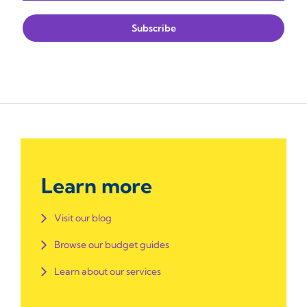
Learn more
Visit our blog
Browse our budget guides
Learn about our services