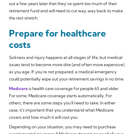
out a few years later that they've spent too much of their
retirement fund and will need to cut way, way back to make
the rest stretch.
Prepare for healthcare
costs
Sickness and injury happens at all stages of life, but medical
issues tend to become more dire (and often more expensive)
as you age. If you're not prepared, a medical emergency
could potentially wipe out your retirement savings in no time.
Medicare
is health care coverage for people 65 and older.
For some, Medicare coverage starts automatically. For
others, there are some steps you'll need to take. In either
case, it's important that you understand what Medicare
covers and how much it will cost you.
Depending on your situation, you may need to purchase
supplemental insurance if Medicare doesn't cover all of your