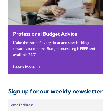
Professional Budget Advice
Make the most of every dollar and start building
toward your dreams! Budget counseling is FREE and
available 24/7.
Learn More
Sign up for our weekly newsletter