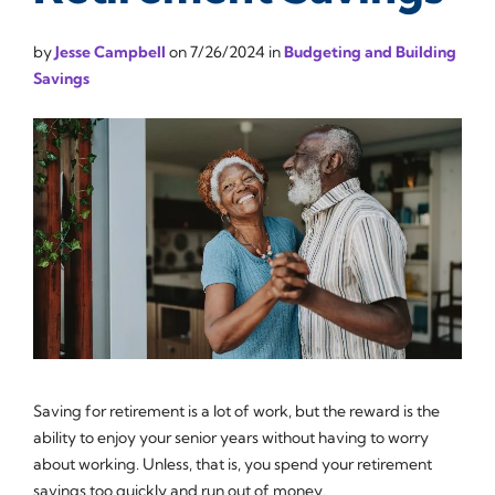
by
Jesse Campbell
on
7/26/2024
in
Budgeting and Building
Savings
Saving for retirement is a lot of work, but the reward is the
ability to enjoy your senior years without having to worry
about working. Unless, that is, you spend your retirement
savings too quickly and run out of money.