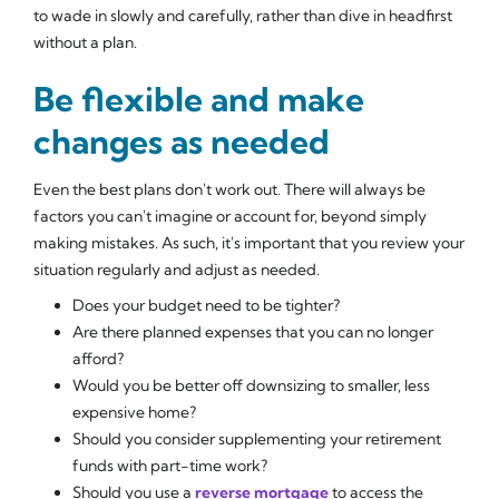
to wade in slowly and carefully, rather than dive in headfirst
without a plan.
Be flexible and make
changes as needed
Even the best plans don't work out. There will always be
factors you can't imagine or account for, beyond simply
making mistakes. As such, it's important that you review your
situation regularly and adjust as needed.
Does your budget need to be tighter?
Are there planned expenses that you can no longer
afford?
Would you be better off downsizing to smaller, less
expensive home?
Should you consider supplementing your retirement
funds with part-time work?
Should you use a
reverse mortgage
to access the