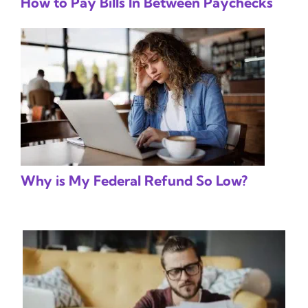
How to Pay Bills In Between Paychecks
Why is My Federal Refund So Low?