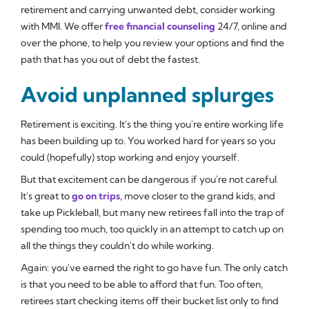
retirement and carrying unwanted debt, consider working
with MMI. We offer
free financial counseling
24/7, online and
over the phone, to help you review your options and find the
path that has you out of debt the fastest.
Avoid unplanned splurges
Retirement is exciting. It's the thing you're entire working life
has been building up to. You worked hard for years so you
could (hopefully) stop working and enjoy yourself.
But that excitement can be dangerous if you're not careful.
It's great to
go on trips
, move closer to the grand kids, and
take up Pickleball, but many new retirees fall into the trap of
spending too much, too quickly in an attempt to catch up on
all the things they couldn't do while working.
Again: you've earned the right to go have fun. The only catch
is that you need to be able to afford that fun. Too often,
retirees start checking items off their bucket list only to find