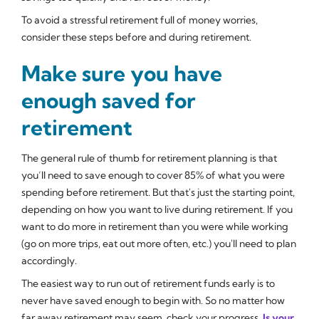
To avoid a stressful retirement full of money worries,
consider these steps before and during retirement.
Make sure you have
enough saved for
retirement
The general rule of thumb for retirement planning is that
you’ll need to save enough to cover 85% of what you were
spending before retirement. But that's just the starting point,
depending on how you want to live during retirement. If you
want to do more in retirement than you were while working
(go on more trips, eat out more often, etc.) you'll need to plan
accordingly.
The easiest way to run out of retirement funds early is to
never have saved enough to begin with. So no matter how
far away retirement may seem, check your progress.
Is your