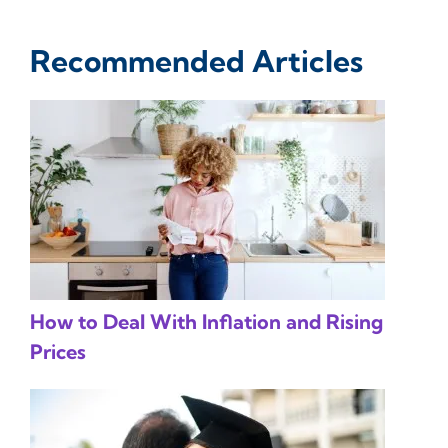
Recommended Articles
How to Deal With Inflation and Rising
Prices