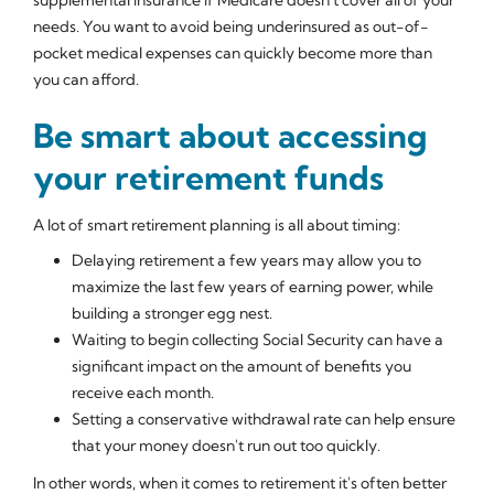
needs. You want to avoid being underinsured as out-of-
pocket medical expenses can quickly become more than
you can afford.
Be smart about accessing
your retirement funds
A lot of smart retirement planning is all about timing:
Delaying retirement a few years may allow you to
maximize the last few years of earning power, while
building a stronger egg nest.
Waiting to begin collecting Social Security can have a
significant impact on the amount of benefits you
receive each month.
Setting a conservative withdrawal rate can help ensure
that your money doesn't run out too quickly.
In other words, when it comes to retirement it's often better