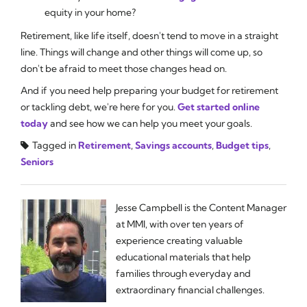
equity in your home?
Retirement, like life itself, doesn't tend to move in a straight
line. Things will change and other things will come up, so
don't be afraid to meet those changes head on.
And if you need help preparing your budget for retirement
or tackling debt, we're here for you.
Get started online
today
and see how we can help you meet your goals.
Tagged in
Retirement
,
Savings accounts
,
Budget tips
,
Seniors
Jesse Campbell is the Content Manager
at MMI, with over ten years of
experience creating valuable
educational materials that help
families through everyday and
extraordinary financial challenges.