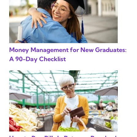
Money Management for New Graduates:
A 90-Day Checklist