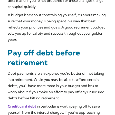
details and if you're not prepared for those changes things
can spiral quickly.
A budget isn't about constraining yourself, it's about making
sure that your money is being spent in a way that best
reflects your priorities and goals. A good retirement budget
sets you up for safety and success throughout your golden
years.
Pay off debt before
retirement
Debt payments are an expense you're better off not taking
into retirement. While you may be able to afford certain
debts, you'll have more room in your budget and less to
worry about if you make an effort to pay off any unsecured
debts before hitting retirement.
Credit card debt
in particular is worth paying off to save
yourself from the interest charges. If you're approaching