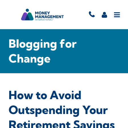
Blogging for
Change
How to Avoid
Outspending Your
Retirement Savings