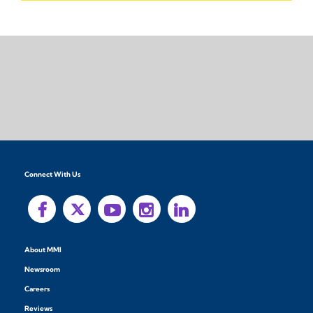
Connect With Us
About MMI
Newsroom
Careers
Reviews