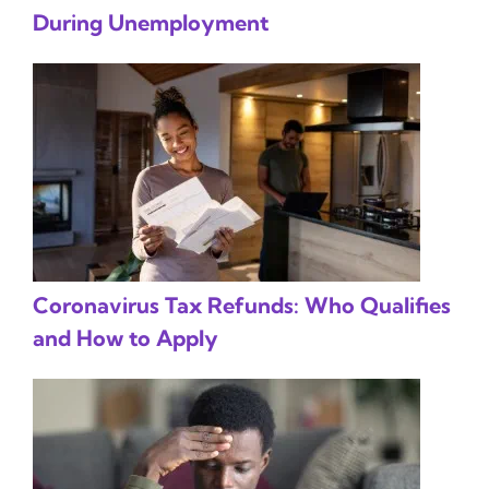
During Unemployment
Coronavirus Tax Refunds: Who Qualifies
and How to Apply