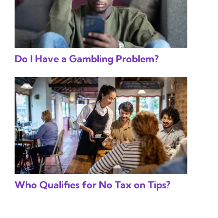
Do I Have a Gambling Problem?
Who Qualifies for No Tax on Tips?