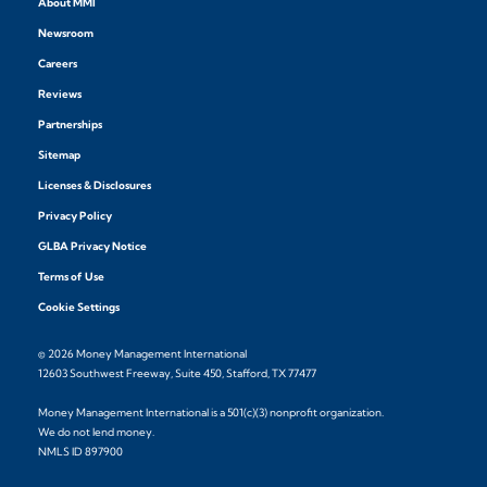
About MMI
Newsroom
Careers
Reviews
Partnerships
Sitemap
Licenses & Disclosures
Privacy Policy
GLBA Privacy Notice
Terms of Use
Cookie Settings
© 2026 Money Management International
12603 Southwest Freeway, Suite 450, Stafford, TX 77477
Money Management International is a 501(c)(3) nonprofit organization.
We do not lend money.
NMLS ID 897900