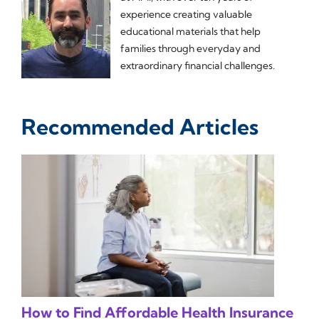
experience creating valuable
educational materials that help
families through everyday and
extraordinary financial challenges.
Recommended Articles
How to Find Affordable Health Insurance