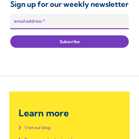
Sign up for our weekly newsletter
Learn more
Visit our blog