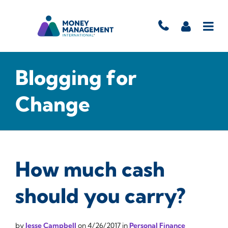
Blogging for
Change
How much cash
should you carry?
by
Jesse Campbell
on
4/26/2017
in
Personal Finance