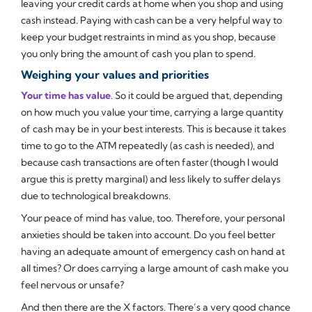
leaving your credit cards at home when you shop and using
cash instead. Paying with cash can be a very helpful way to
keep your budget restraints in mind as you shop, because
you only bring the amount of cash you plan to spend.
Weighing your values and priorities
Your time has value
. So it could be argued that, depending
on how much you value your time, carrying a large quantity
of cash may be in your best interests. This is because it takes
time to go to the ATM repeatedly (as cash is needed), and
because cash transactions are often faster (though I would
argue this is pretty marginal) and less likely to suffer delays
due to technological breakdowns.
Your peace of mind has value, too. Therefore, your personal
anxieties should be taken into account. Do you feel better
having an adequate amount of emergency cash on hand at
all times? Or does carrying a large amount of cash make you
feel nervous or unsafe?
And then there are the X factors. There’s a very good chance