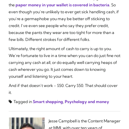
the
paper money in your wallet is covered in bacteria
. So
even though you’re unlikely to ever get sick handling cash, if
you’re a germaphobe you may be better off sticking to
credit. I’ve even see people who say they prefer credit,
because the pants they wear are too tight for more than a
few bills. Different strokes for different folks.
Ultimately, the right amount of cash to carry is up to you.
We’re fortunate to live in a time when you can do just fine not
carrying any cash at all, or do equally well carrying heaps of
cash wherever you go. It just comes down to knowing
yourself and listening to your heart.
And if that doesn’t work - $50. Carry $50. That should cover
it.
Tagged in
Smart shopping
,
Psychology and money
Jesse Campbell is the Content Manager
at MMI, with over ten years of