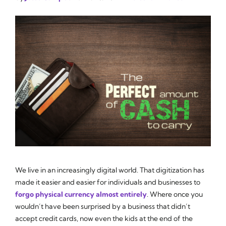
We live in an increasingly digital world. That digitization has
made it easier and easier for individuals and businesses to
forgo physical currency almost entirely
. Where once you
wouldn’t have been surprised by a business that didn’t
accept credit cards, now even the kids at the end of the