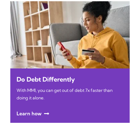
Do Debt Differently
With MMI, you can get out of debt 7x faster than
doing it alone.
Learn how