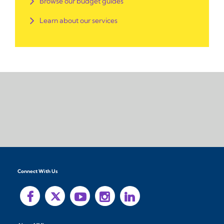
Browse our budget guides
Learn about our services
Connect With Us