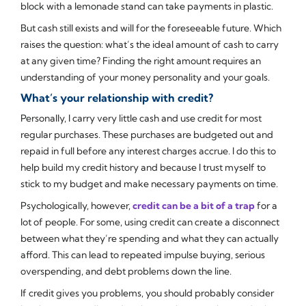
block with a lemonade stand can take payments in plastic.
But cash still exists and will for the foreseeable future. Which
raises the question: what’s the ideal amount of cash to carry
at any given time? Finding the right amount requires an
understanding of your money personality and your goals.
What’s your relationship with credit?
Personally, I carry very little cash and use credit for most
regular purchases. These purchases are budgeted out and
repaid in full before any interest charges accrue. I do this to
help build my credit history and because I trust myself to
stick to my budget and make necessary payments on time.
Psychologically, however,
credit can be a bit of a trap
for a
lot of people. For some, using credit can create a disconnect
between what they’re spending and what they can actually
afford. This can lead to repeated impulse buying, serious
overspending, and debt problems down the line.
If credit gives you problems, you should probably consider