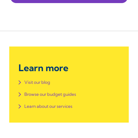
Learn more
Visit our blog
Browse our budget guides
Learn about our services