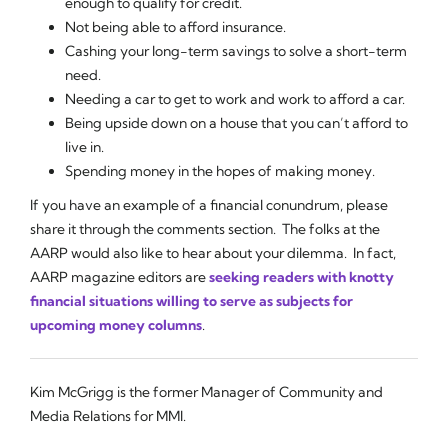
enough to qualify for credit.
Not being able to afford insurance.
Cashing your long-term savings to solve a short-term
need.
Needing a car to get to work and work to afford a car.
Being upside down on a house that you can’t afford to
live in.
Spending money in the hopes of making money.
If you have an example of a financial conundrum, please
share it through the comments section. The folks at the
AARP would also like to hear about your dilemma. In fact,
AARP magazine editors are
seeking readers with knotty
financial situations willing to serve as subjects for
upcoming money columns
.
Kim McGrigg is the former Manager of Community and
Media Relations for MMI.