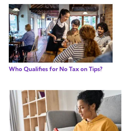
Who Qualifies for No Tax on Tips?