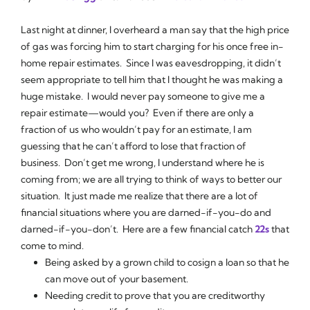
Last night at dinner, I overheard a man say that the high price
of gas was forcing him to start charging for his once free in-
home repair estimates. Since I was eavesdropping, it didn’t
seem appropriate to tell him that I thought he was making a
huge mistake. I would never pay someone to give me a
repair estimate—would you? Even if there are only a
fraction of us who wouldn’t pay for an estimate, I am
guessing that he can’t afford to lose that fraction of
business. Don’t get me wrong, I understand where he is
coming from; we are all trying to think of ways to better our
situation. It just made me realize that there are a lot of
financial situations where you are darned-if-you-do and
darned-if-you-don’t. Here are a few financial catch
22s
that
come to mind.
Being asked by a grown child to cosign a loan so that he
can move out of your basement.
Needing credit to prove that you are creditworthy