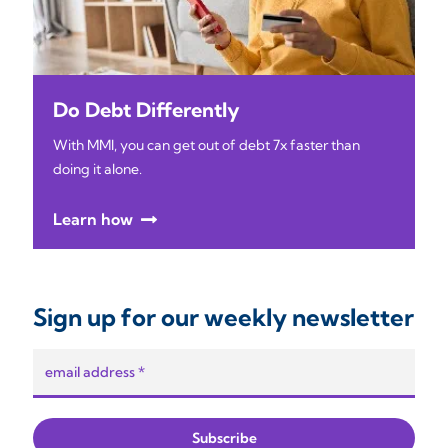
Do Debt Differently
With MMI, you can get out of debt 7x faster than
doing it alone.
Learn how
Sign up for our weekly newsletter