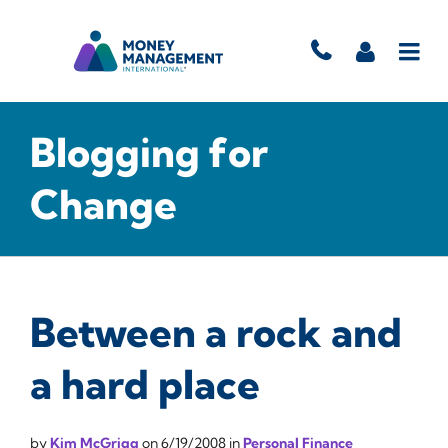
Blogging for
Change
Between a rock and
a hard place
by
Kim McGrigg
on
6/19/2008
in
Personal Finance