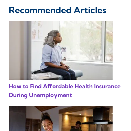
Recommended Articles
How to Find Affordable Health Insurance
During Unemployment