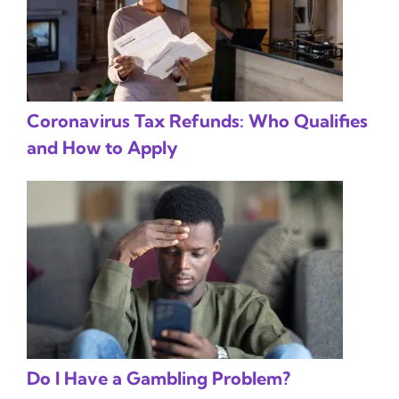
Coronavirus Tax Refunds: Who Qualifies
and How to Apply
Do I Have a Gambling Problem?