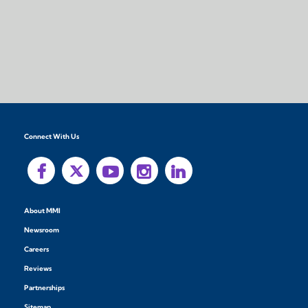
Connect With Us
About MMI
Newsroom
Careers
Reviews
Partnerships
Sitemap